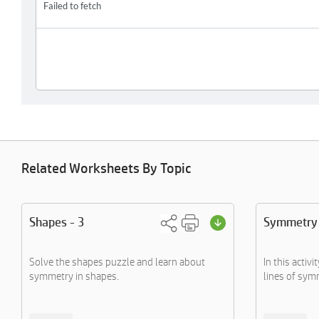
Related Worksheets By Topic
Shapes - 3
Symmetry
Solve the shapes puzzle and learn about
In this activi
symmetry in shapes.
lines of symm