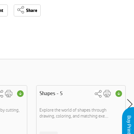
nt
Share
Shapes - 5
by cutting,
Explore the world of shapes through
drawing, coloring, and matching exe....