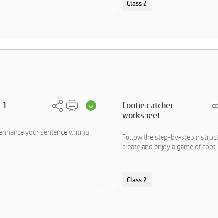
Class 2
 1
Cootie catcher
worksheet
 enhance your sentence writing
Follow the step-by-step instruct
create and enjoy a game of coot..
Class 2