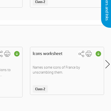
Buy Printers and Inks
Class 2
Icons worksheet
Names some icons of France by
ions to
unscrambling them.
..
Class 2