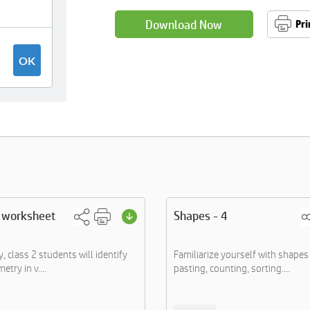
Download Now
Pri
 worksheet
Shapes - 4
ty, class 2 students will identify
Familiarize yourself with shapes 
etry in v....
pasting, counting, sorting....