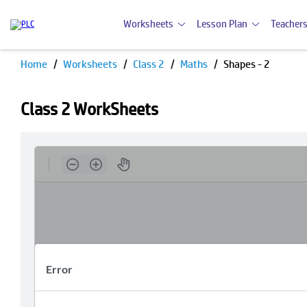
Worksheets
Lesson Plan
Teachers
Home
Worksheets
Class 2
Maths
Shapes - 2
Class 2 WorkSheets