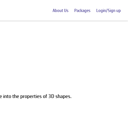
About Us
Packages
Login/Sign up
 into the properties of 3D shapes.