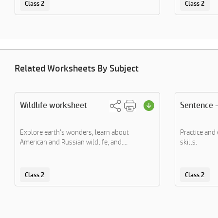
Class 2
Class 2
Related Worksheets By Subject
Wildlife worksheet
Sentence -
Explore earth's wonders, learn about
Practice and
American and Russian wildlife, and....
skills.
Class 2
Class 2