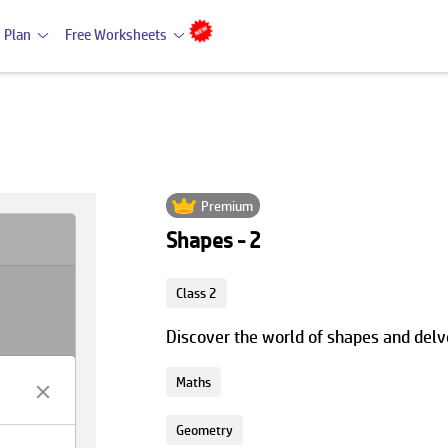
 Plan
Free Worksheets
Premium
Shapes - 2
Class 2
Discover the world of shapes and delve
Maths
Geometry