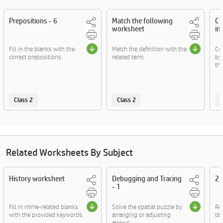
Prepositions - 6
Match the following
Co
worksheet
in
Fill in the blanks with the
Match the definition with the
Co
correct prepositions.
related term.
by
the
Class 2
Class 2
C
Related Worksheets By Subject
History worksheet
Debugging and Tracing
2D
- 1
Fill in mime-related blanks
Solve the spatial puzzle by
Re
with the provided keywords.
arranging or adjusting
tac
arrows.