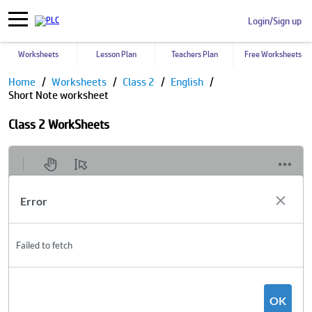
Login/Sign up
Worksheets
Lesson Plan
Teachers Plan
Free Worksheets
Home
Worksheets
Class 2
English
Short Note worksheet
Class 2 WorkSheets