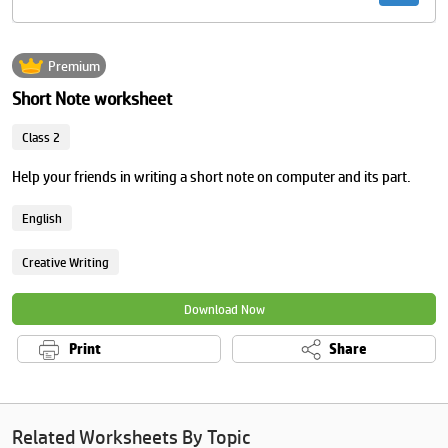
Premium
Short Note worksheet
Class 2
Help your friends in writing a short note on computer and its part.
English
Creative Writing
Download Now
Print
Share
Related Worksheets By Topic