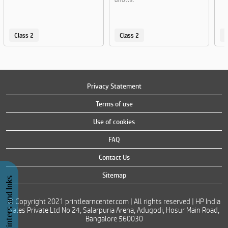
Class 2
Class 2
C
Privacy Statement
Terms of use
Use of cookies
FAQ
Contact Us
Sitemap
Buy Printers and Inks
© Copyright 2021 printlearncenter.com | All rights reserved | HP India
Sales Private Ltd No 24, Salarpuria Arena, Adugodi, Hosur Main Road,
Bangalore 560030