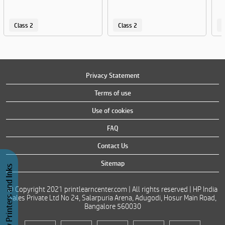
Class 2
Class 2
C
Privacy Statement
Terms of use
Use of cookies
FAQ
Contact Us
Sitemap
Buy Printers and Inks
© Copyright 2021 printlearncenter.com | All rights reserved | HP India
Sales Private Ltd No 24, Salarpuria Arena, Adugodi, Hosur Main Road,
Bangalore 560030