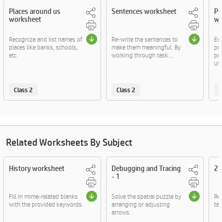
Places around us
Sentences worksheet
Pu
worksheet
wo
Recognize and list names of
Re-write the sentences to
En
places like banks, schools,
make them meaningful. By
pun
etc.
working through task....
pra
usa
Class 2
Class 2
C
Related Worksheets By Subject
History worksheet
Debugging and Tracing
2D
- 1
Fill in mime-related blanks
Solve the spatial puzzle by
Re
with the provided keywords.
arranging or adjusting
tac
arrows.