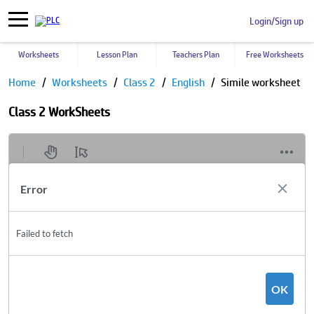
Login/Sign up
Worksheets
Lesson Plan
Teachers Plan
Free Worksheets
Home
Worksheets
Class 2
English
Simile worksheet
Class 2 WorkSheets