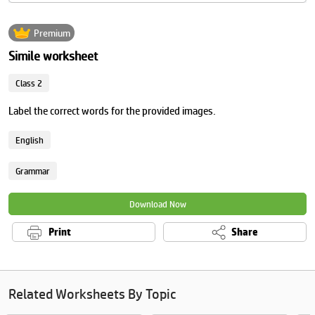
Premium
Simile worksheet
Class 2
Label the correct words for the provided images.
English
Grammar
Download Now
Print
Share
Related Worksheets By Topic