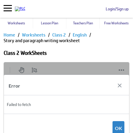
Login/Sign up
Worksheets
Lesson Plan
Teachers Plan
Free Worksheets
Home
Worksheets
Class 2
English
Story and paragraph writing worksheet
Class 2 WorkSheets