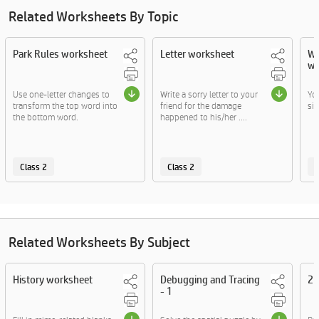
Related Worksheets By Topic
Park Rules worksheet
Letter worksheet
Wh
wo
Use one-letter changes to
Write a sorry letter to your
Yo
transform the top word into
friend for the damage
sit
the bottom word.
happened to his/her ....
Class 2
Class 2
C
Related Worksheets By Subject
History worksheet
Debugging and Tracing
2D
- 1