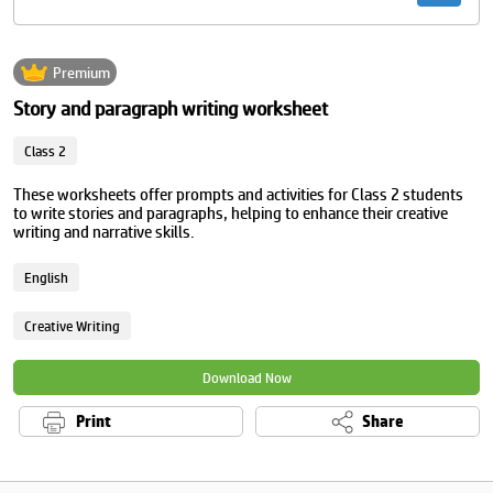
Premium
Story and paragraph writing worksheet
Class 2
These worksheets offer prompts and activities for Class 2 students
to write stories and paragraphs, helping to enhance their creative
writing and narrative skills.
English
Creative Writing
Download Now
Print
Share