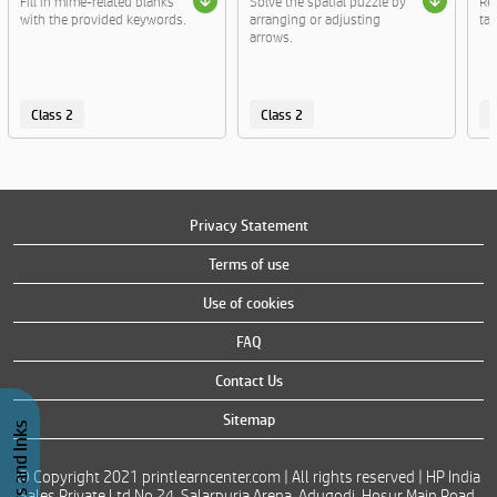
Fill in mime-related blanks
Solve the spatial puzzle by
Re
with the provided keywords.
arranging or adjusting
tac
arrows.
Class 2
Class 2
C
Privacy Statement
Terms of use
Use of cookies
FAQ
Contact Us
Sitemap
© Copyright 2021 printlearncenter.com | All rights reserved | HP India
Sales Private Ltd No 24, Salarpuria Arena, Adugodi, Hosur Main Road,