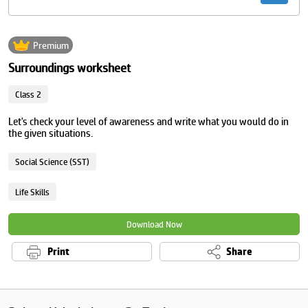
Premium
Surroundings worksheet
Class 2
Let's check your level of awareness and write what you would do in
the given situations.
Social Science (SST)
Life Skills
Download Now
Print
Share