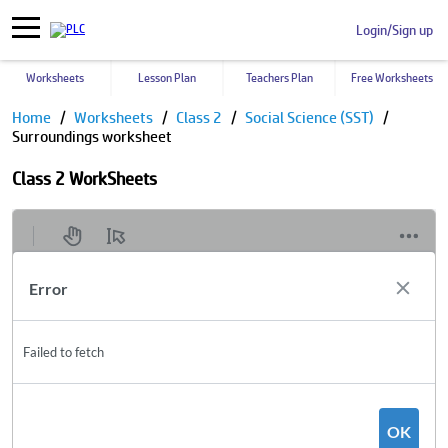
Login/Sign up
Worksheets
Lesson Plan
Teachers Plan
Free Worksheets
Home
Worksheets
Class 2
Social Science (SST)
Surroundings worksheet
Class 2 WorkSheets