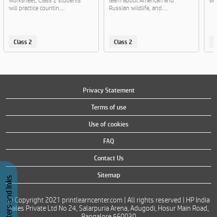
worksheet, Class 2 students
learn about American and
sen
will practice countin....
Russian wildlife, and....
Class 2
Class 2
C
Privacy Statement
Terms of use
Use of cookies
FAQ
Contact Us
Sitemap
Buy Printers and Inks
© Copyright 2021 printlearncenter.com | All rights reserved | HP India
Sales Private Ltd No 24, Salarpuria Arena, Adugodi, Hosur Main Road,
Bangalore 560030