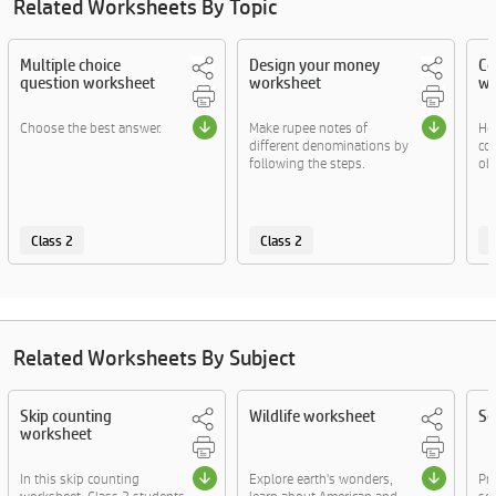
Related Worksheets By Topic
Multiple choice
Design your money
Co
question worksheet
worksheet
wo
Choose the best answer.
Make rupee notes of
He
different denominations by
co
following the steps.
obj
Class 2
Class 2
C
Related Worksheets By Subject
Skip counting
Wildlife worksheet
Se
worksheet
In this skip counting
Explore earth's wonders,
Pr