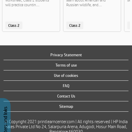
worksheet, Class 2 students
learn about American and
sen
will practice countin....
Russian wildlife, and....
Class 2
Class 2
C
Privacy Statement
Terms of use
Use of cookies
FAQ
Contact Us
Sitemap
Buy Printers and Inks
© Copyright 2021 printlearncenter.com | All rights reserved | HP India
Sales Private Ltd No 24, Salarpuria Arena, Adugodi, Hosur Main Road,
Bangalore 560030