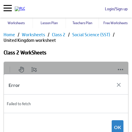
Login/Sign up
Worksheets
Lesson Plan
Teachers Plan
Free Worksheets
Home
Worksheets
Class 2
Social Science (SST)
United Kingdom worksheet
Class 2 WorkSheets