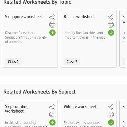
Related Worksheets By Topic
Singapore worksheet
Russia worksheet
So
wo
Discover facts about
Identify Russian cities and
Le
Singapore through a variety
important places in the map.
and
of activities.
rel
Class 2
Class 2
C
Related Worksheets By Subject
Skip counting
Wildlife worksheet
Se
worksheet
In this skip counting
Explore earth's wonders,
Pr