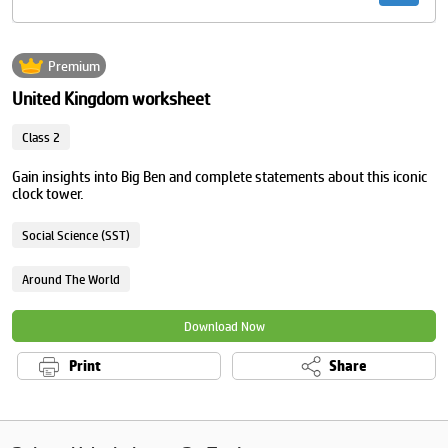
Premium
United Kingdom worksheet
Class 2
Gain insights into Big Ben and complete statements about this iconic
clock tower.
Social Science (SST)
Around The World
Download Now
Print
Share