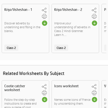
Kriya Visheshan - 1
Kriya Visheshan - 2
Pa
Discover adverbs by
Improve your
De
underlining and filling in the
understanding of adverbs in
th
blanks.
Class 2 Hindi Grammar.
mar
Learn h....
Class 2
Class 2
C
Related Worksheets By Subject
Cootie catcher
Icons worksheet
Vo
worksheet
Follow the step-by-step
Names some icons of France
En
instructions to create and
by unscrambling them.
thr
enjoy a game of coot....
and