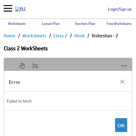
Login/Sign up
Worksheets
Lesson Plan
Teachers Plan
Free Worksheets
Home
Worksheets
Class 2
Hindi
Visheshan - 2
Class 2 WorkSheets