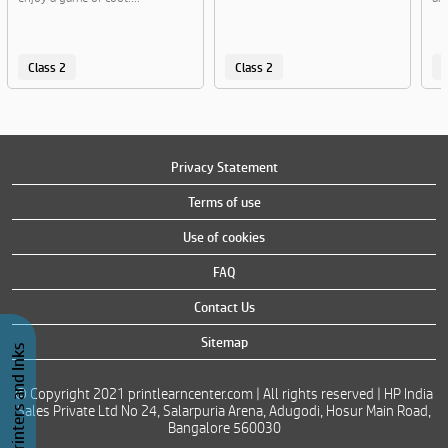
Class 2
Class 2
C
Privacy Statement
Terms of use
Use of cookies
FAQ
Contact Us
Sitemap
Buy Printers and Inks
© Copyright 2021 printlearncenter.com | All rights reserved | HP India
Sales Private Ltd No 24, Salarpuria Arena, Adugodi, Hosur Main Road,
Bangalore 560030