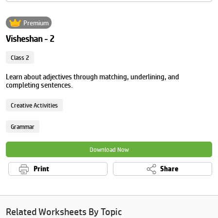
Premium
Visheshan - 2
Class 2
Learn about adjectives through matching, underlining, and
completing sentences.
Creative Activities
Grammar
Download Now
Print
Share
Related Worksheets By Topic