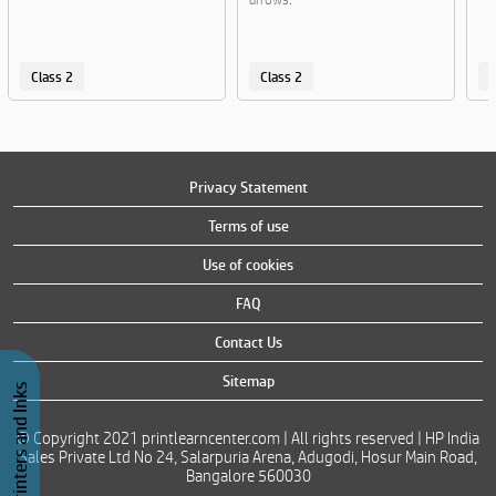
Class 2
Class 2
C
Privacy Statement
Terms of use
Use of cookies
FAQ
Contact Us
Sitemap
Buy Printers and Inks
© Copyright 2021 printlearncenter.com | All rights reserved | HP India
Sales Private Ltd No 24, Salarpuria Arena, Adugodi, Hosur Main Road,
Bangalore 560030