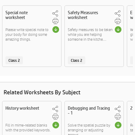
Special note
Safety Measures
Em
worksheet
worksheet
wo
Please write special note to
Safety measures to be taken
Wr
your body for doing some
while you are helping
gi
amazing things.
someone in the kitche....
wor
Class 2
Class 2
C
Related Worksheets By Subject
History worksheet
Debugging and Tracing
2D
- 1
Fill in mime-related blanks
Solve the spatial puzzle by
Re
with the provided keywords.
arranging or adjusting
tac
arrows.