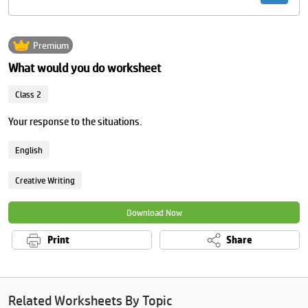
Premium
What would you do worksheet
Class 2
Your response to the situations.
English
Creative Writing
Download Now
Print
Share
Related Worksheets By Topic