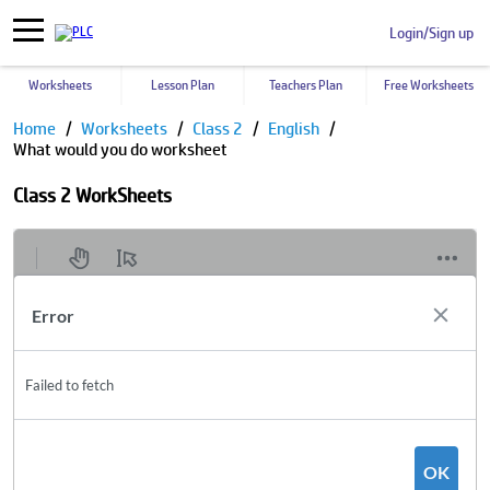
Login/Sign up
Worksheets
Lesson Plan
Teachers Plan
Free Worksheets
Home
Worksheets
Class 2
English
What would you do worksheet
Class 2 WorkSheets