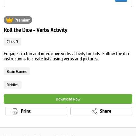
Premium
Roll the Dice - Verbs Activity
Class 3
Engage in a fun and interactive verbs activity for kids. Follow the dice
instructions to create lists using verbs and pictures.
Brain Games
Riddles
Download Now
Print
Share