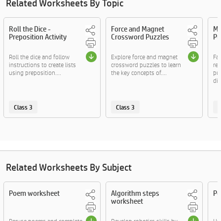
Related Worksheets By Topic
Roll the Dice -
Force and Magnet
My
Preposition Activity
Crossword Puzzles
Pu
Roll the dice and follow
Explore force and magnet
Fa
instructions to create lists
crossword puzzles to learn
re
using preposition....
the key concepts of....
puz
diff
Class 3
Class 3
C
Related Worksheets By Subject
Poem worksheet
Algorithm steps
Pe
worksheet