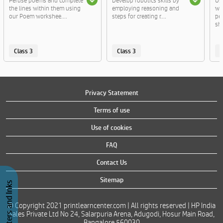
Peruse poems and complete
Develop robotics skills by
Us
the lines within them using
employing reasoning and
wo
our Poem workshee....
steps for creating r....
per
sha
Class 3
Class 3
C
Privacy Statement
Terms of use
Use of cookies
FAQ
Contact Us
Sitemap
Buy Printers and Inks
© Copyright 2021 printlearncenter.com | All rights reserved | HP India
Sales Private Ltd No 24, Salarpuria Arena, Adugodi, Hosur Main Road,
Bangalore 560030