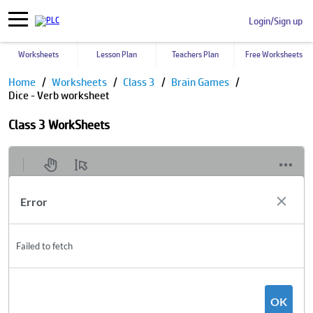
Login/Sign up
Worksheets
Lesson Plan
Teachers Plan
Free Worksheets
Home
Worksheets
Class 3
Brain Games
Dice - Verb worksheet
Class 3 WorkSheets