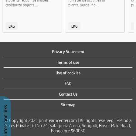
students recognize shapes,
fun science activities on
de
categorize objects....
plants, seeds, flo....
pra
LKG
LKG
Privacy Statement
Terms of use
Use of cookies
FAQ
Contact Us
Sitemap
Buy Printers and Inks
© Copyright 2021 printlearncenter.com | All rights reserved | HP India
Sales Private Ltd No 24, Salarpuria Arena, Adugodi, Hosur Main Road,
Bangalore 560030