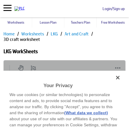
Login/Sign up
Worksheets
Lesson Plan
Teachers Plan
Free Worksheets
Home
Worksheets
LKG
Art and Craft
3D craft worksheet
LKG WorkSheets
Your Privacy
We use cookies (or similar technologies) to personalize
content and ads, to provide social media features and to
analyse our traffic. By clicking "Accept", you agree to this
and the sharing of information
(What data we collect)
about your use of our site with our affiliates & partners. You
can manage your preferences in Cookie Settings, withdraw