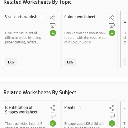
Related Worksheets By Topic
Visual arts worksheet
Colour worksheet
Le
wo
Dive into visual art of
Gain knowledge about how
Lea
different types by using
to color with the assistance
sh
paper cutting, refract....
of a Colour works....
col
LKG
LKG
Related Worksheets By Subject
Identification of
Plants - 1
Ch
Shapes worksheet
These activities help LKG
Engage your LKG child with
The