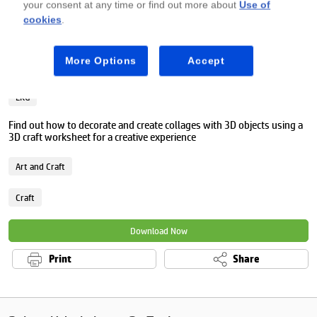
your consent at any time or find out more about
Use of
cookies
.
Premium
More Options
Accept
3D craft worksheet
LKG
Find out how to decorate and create collages with 3D objects using a
3D craft worksheet for a creative experience
Art and Craft
Craft
Download Now
Print
Share