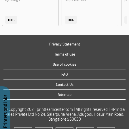
UKG
UKG
Privacy Statement
Terms of use
Use of cookies
FAQ
Contact Us
Sitemap
Buy Printers and Inks
© Copyright 2021 printlearncenter.com | All rights reserved | HP India
Sales Private Ltd No 24, Salarpuria Arena, Adugodi, Hosur Main Road,
Bangalore 560030