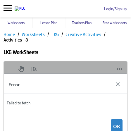
Login/Sign up
Worksheets
Lesson Plan
Teachers Plan
Free Worksheets
Home
Worksheets
LKG
Creative Activities
Activities - 8
LKG WorkSheets