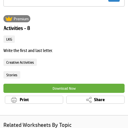
Premium
Activities - 8
LKG
Write the first and last letter.
Creative Activities
Stories
Download Now
Print
Share
Related Worksheets By Topic