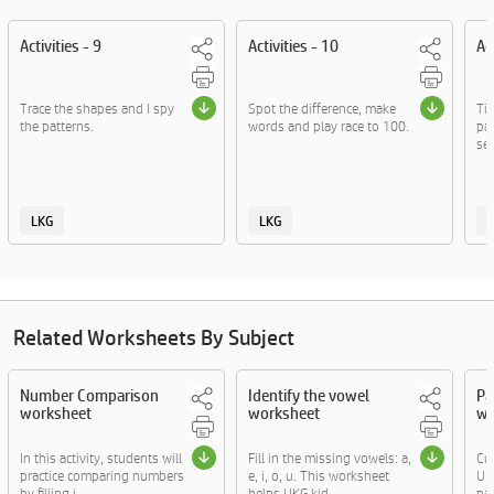
Activities - 9
Activities - 10
Ac
Trace the shapes and I spy
Spot the difference, make
Ti
the patterns.
words and play race to 100.
par
se
LKG
LKG
Related Worksheets By Subject
Number Comparison
Identify the vowel
Pa
worksheet
worksheet
wo
In this activity, students will
Fill in the missing vowels: a,
Cut
practice comparing numbers
e, i, o, u. This worksheet
UKG
by filling i....
helps UKG kid....
par