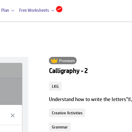
 Plan
Free Worksheets
Premium
Calligraphy - 2
LKG
Understand how to write the letters"ठ,
Creative Activities
Grammar