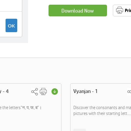
Download Now
Pri
y - 4
Vyanjan - 1
e the letters"न, प, फ, ब"।
Discover the consonants and ma
pictures with their starting lett....