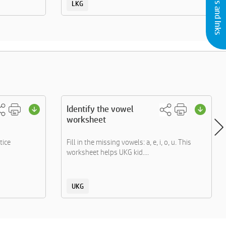
LKG
Identify the vowel
worksheet
tice
Fill in the missing vowels: a, e, i, o, u. This
worksheet helps UKG kid....
UKG