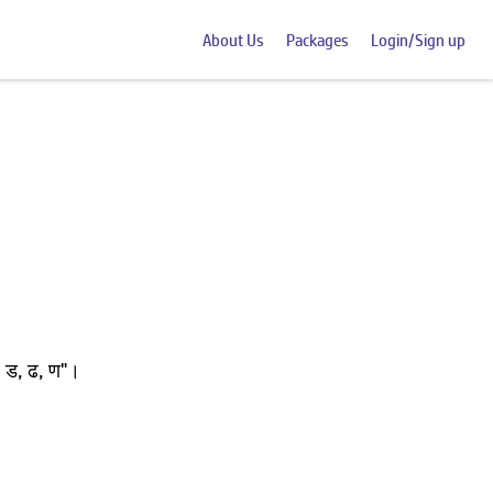
About Us
Packages
Login/Sign up
 ड, ढ, ण"।