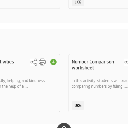
LKG
ivities
Number Comparison
worksheet
ndly, helping, and kindness
In this activity, students will prac
 the help of a ....
comparing numbers by filling i....
UKG