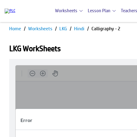
Worksheets
Lesson Plan
Teachers
Home
Worksheets
LKG
Hindi
Calligraphy - 2
LKG WorkSheets