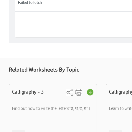
Related Worksheets By Topic
Calligraphy - 3
Calligraph
Find out how to write the letters"त, थ, द, ध"।
Learn to writ