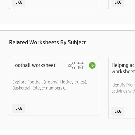
LKG
LKG
Related Worksheets By Subject
Football worksheet
Helping act
worksheet
Explore Football (trophy), Hockey (rules),
Identify frie
Basketball (player numbers),....
activities with
LKG
LKG