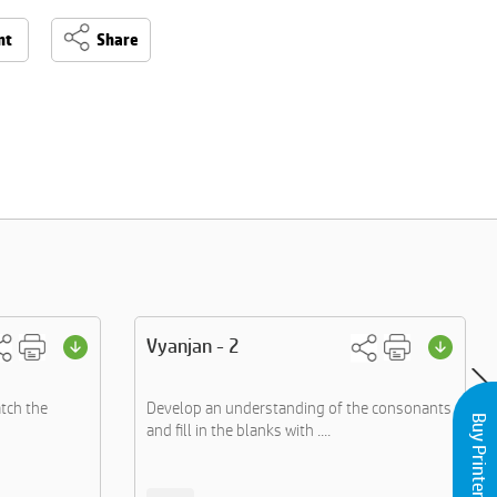
nt
Share
Vyanjan - 2
tch the
Develop an understanding of the consonants
Buy Printers and Inks
and fill in the blanks with ....