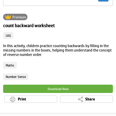
Premium
count backward worksheet
LKG
In this activity, children practice counting backwards by filling in the
missing numbers in the boxes, helping them understand the concept
of reverse number order.
Maths
Number Sense
Download Now
Print
Share