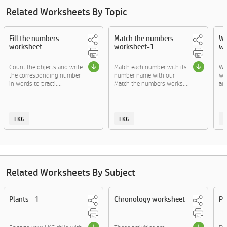
Related Worksheets By Topic
Fill the numbers
Match the numbers
Wr
worksheet
worksheet-1
wo
Count the objects and write
Match each number with its
Wr
the corresponding number
number name with our
wor
in words to practi....
Match the numbers works....
and
LKG
LKG
Related Worksheets By Subject
Plants - 1
Chronology worksheet
Pl