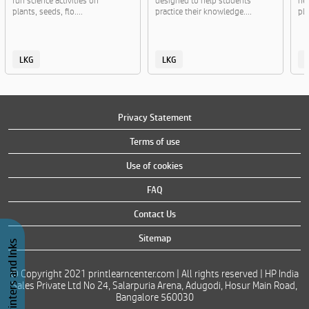
fun science activities on
designed to help students
ne
plants, seeds, flo....
practice their knowledge....
pla
LKG
LKG
Privacy Statement
Terms of use
Use of cookies
FAQ
Contact Us
Sitemap
Buy Printers and Inks
© Copyright 2021 printlearncenter.com | All rights reserved | HP India
Sales Private Ltd No 24, Salarpuria Arena, Adugodi, Hosur Main Road,
Bangalore 560030