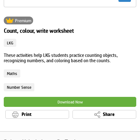
Premium
Count, colour, write worksheet
LKG
These activities help LKG students practice counting objects,
recognizing numbers, and coloring based on the counts.
Maths
Number Sense
Download Now
Print
Share