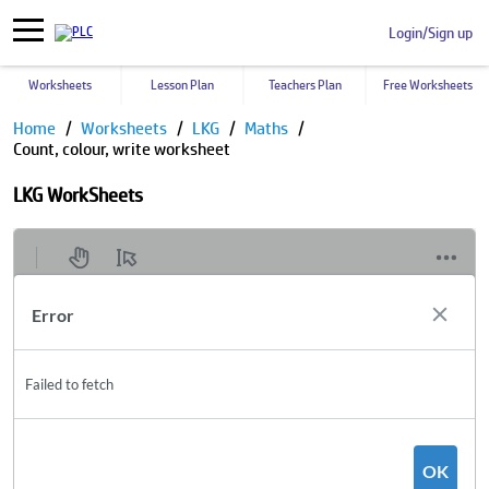
Login/Sign up
Worksheets
Lesson Plan
Teachers Plan
Free Worksheets
Home
Worksheets
LKG
Maths
Count, colour, write worksheet
LKG WorkSheets