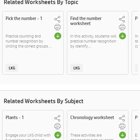
Related Worksheets By Topic
Pick the number - 1
Find the number
Pi
worksheet
Practice counting and
In this activity, students will
In 
number recognition by
practice number recognition
ta
circling the correct groups....
by identify....
col
LKG
LKG
Related Worksheets By Subject
Plants - 1
Chronology worksheet
Pl
Engage your LKG child with
These activities are
Exp