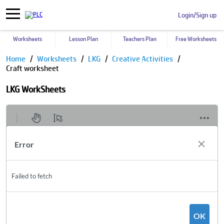
Login/Sign up
Worksheets
Lesson Plan
Teachers Plan
Free Worksheets
Home
Worksheets
LKG
Creative Activities
Craft worksheet
LKG WorkSheets