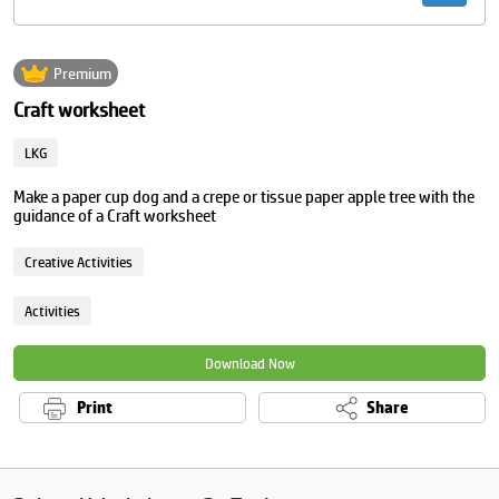
Premium
Craft worksheet
LKG
Make a paper cup dog and a crepe or tissue paper apple tree with the
guidance of a Craft worksheet
Creative Activities
Activities
Download Now
Print
Share