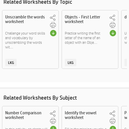
Related Worksheets By Topic
Unscramble the words
Objects - First Letter
de
worksheet
worksheet
Challenge your word skills
Practice writing the first
Un
and vocabulary by
letter of the name of an
ch
unscrambling the words
object with an Obje....
wit
wit....
LKG
LKG
Related Worksheets By Subject
Number Comparison
Identify the vowel
Pa
worksheet
worksheet
wo