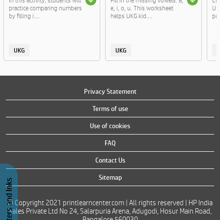
In this activity, students will
Fill in the missing vowels: a,
Cut
practice comparing numbers
e, i, o, u. This worksheet
UKG
by filling i....
helps UKG kid....
par
UKG
UKG
Privacy Statement
Terms of use
Use of cookies
FAQ
Contact Us
Sitemap
Buy Printers and Inks
© Copyright 2021 printlearncenter.com | All rights reserved | HP India
Sales Private Ltd No 24, Salarpuria Arena, Adugodi, Hosur Main Road,
Bangalore 560030