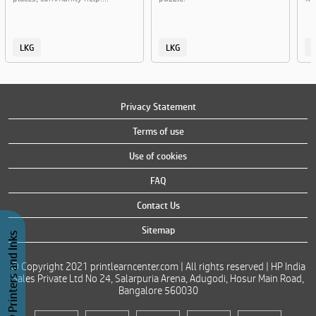
LKG
LKG
Privacy Statement
Terms of use
Use of cookies
FAQ
Contact Us
Sitemap
Buy Printers and Inks
© Copyright 2021 printlearncenter.com | All rights reserved | HP India
Sales Private Ltd No 24, Salarpuria Arena, Adugodi, Hosur Main Road,
Bangalore 560030