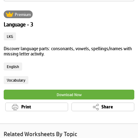
Premium
Language - 3
LKG
Discover language parts: consonants, vowels, spellings/names with
missing letter activity.
English
Vocabulary
Download Now
Print
Share
Related Worksheets By Topic