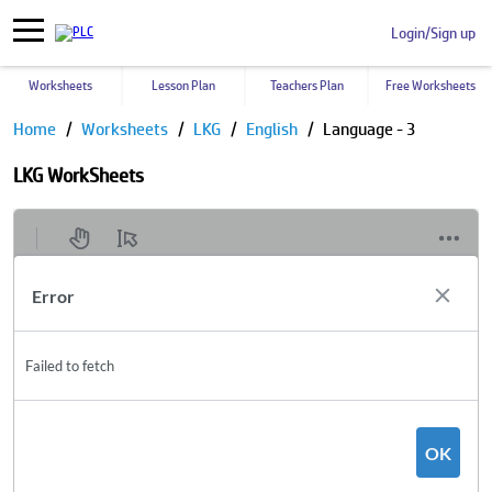
Login/Sign up
Worksheets
Lesson Plan
Teachers Plan
Free Worksheets
Home
Worksheets
LKG
English
Language - 3
LKG WorkSheets