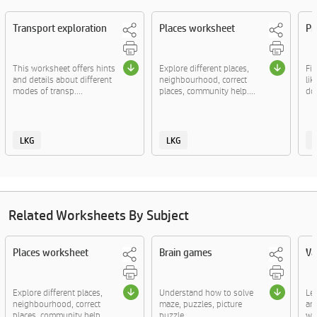
Transport exploration
Places worksheet
Pr
This worksheet offers hints
Explore different places,
Fi
and details about different
neighbourhood, correct
lik
modes of transp....
places, community help....
doc
LKG
LKG
Related Worksheets By Subject
Places worksheet
Brain games
Va
Explore different places,
Understand how to solve
Le
neighbourhood, correct
maze, puzzles, picture
an
places, community help....
puzzle.
wor