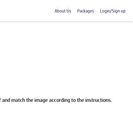
About Us
Packages
Login/Sign up
lf and match the image according to the instructions.