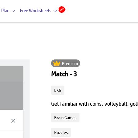
 Plan
Free Worksheets
Premium
Match - 3
LKG
Get familiar with coins, volleyball, go
Brain Games
Puzzles