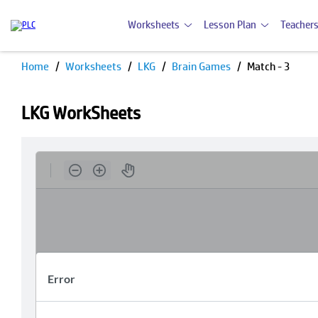
Worksheets
Lesson Plan
Teachers
Home
Worksheets
LKG
Brain Games
Match - 3
LKG WorkSheets