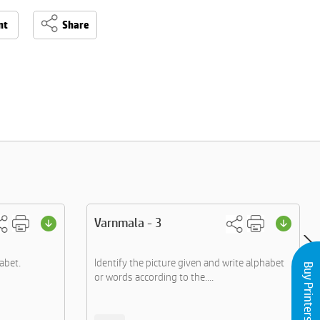
nt
Share
Varnmala - 3
abet.
Identify the picture given and write alphabet
Buy Printers and Inks
or words according to the....