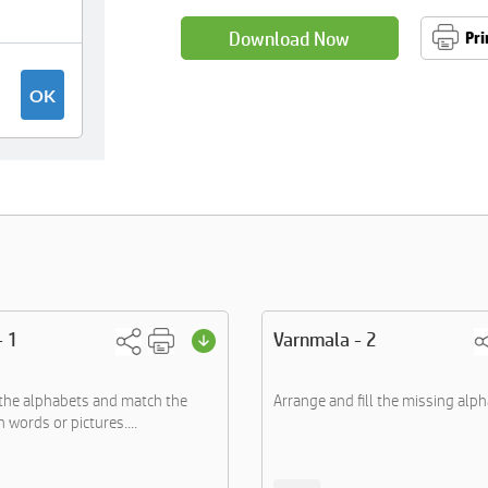
Download Now
Pri
- 1
Varnmala - 2
the alphabets and match the
Arrange and fill the missing alph
 words or pictures....