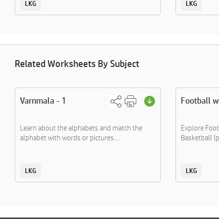
LKG
LKG
Related Worksheets By Subject
Varnmala - 1
Football 
Learn about the alphabets and match the
Explore Footb
alphabet with words or pictures....
Basketball (p
LKG
LKG