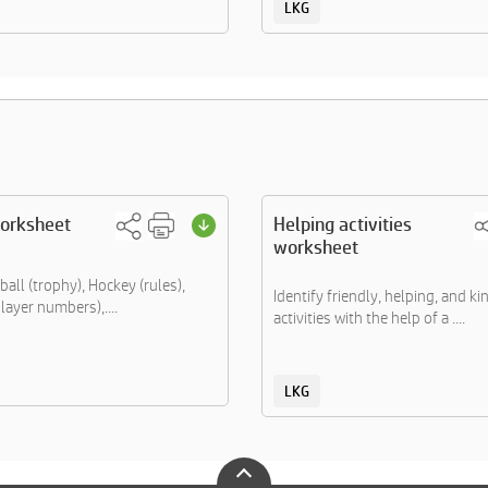
LKG
worksheet
Helping activities
worksheet
all (trophy), Hockey (rules),
Identify friendly, helping, and k
layer numbers),....
activities with the help of a ....
LKG