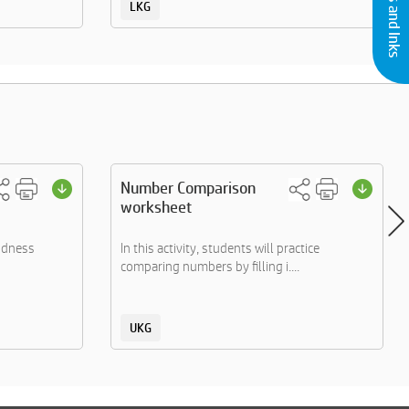
LKG
Number Comparison
worksheet
indness
In this activity, students will practice
comparing numbers by filling i....
UKG