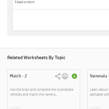
Related Worksheets By Topic
Match - 2
Varnmala 
Use the brain and complete the incomplete
Learn about 
vehicles and match the name a....
alphabet with