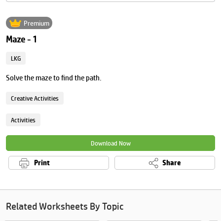
Premium
Maze - 1
LKG
Solve the maze to find the path.
Creative Activities
Activities
Download Now
Print
Share
Related Worksheets By Topic