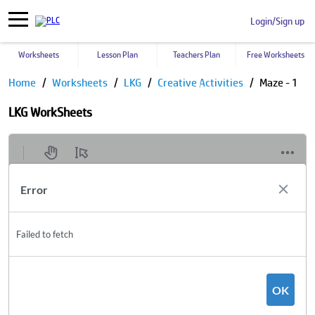
Login/Sign up
Worksheets
Lesson Plan
Teachers Plan
Free Worksheets
Home
Worksheets
LKG
Creative Activities
Maze - 1
LKG WorkSheets