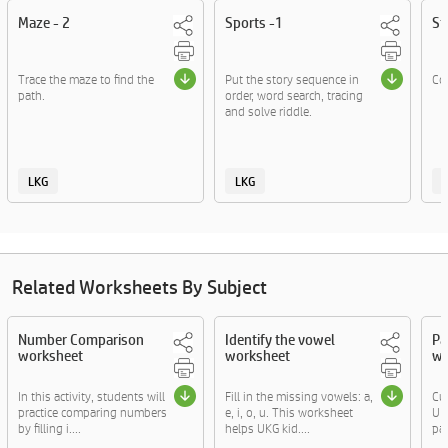
Maze - 2
Sports -1
Sp
Trace the maze to find the
Put the story sequence in
Cou
path.
order, word search, tracing
and solve riddle.
LKG
LKG
Related Worksheets By Subject
Number Comparison
Identify the vowel
Pa
worksheet
worksheet
wo
In this activity, students will
Fill in the missing vowels: a,
Cut
practice comparing numbers
e, i, o, u. This worksheet
UKG
by filling i....
helps UKG kid....
par