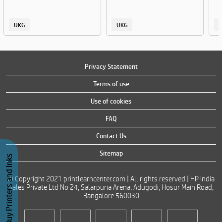
UKG
UKG
Privacy Statement
Terms of use
Use of cookies
FAQ
Contact Us
Sitemap
Buy Printers and Inks
© Copyright 2021 printlearncenter.com | All rights reserved | HP India
Sales Private Ltd No 24, Salarpuria Arena, Adugodi, Hosur Main Road,
Bangalore 560030