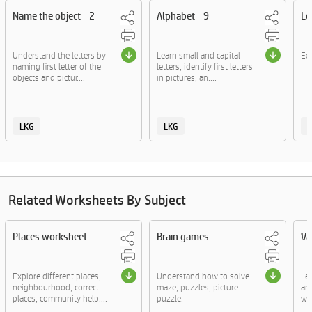
Name the object - 2
Alphabet - 9
Le
Understand the letters by
Learn small and capital
Exp
naming first letter of the
letters, identify first letters
objects and pictur....
in pictures, an....
LKG
LKG
Related Worksheets By Subject
Places worksheet
Brain games
Va
Explore different places,
Understand how to solve
Le
neighbourhood, correct
maze, puzzles, picture
an
places, community help....
puzzle.
wor