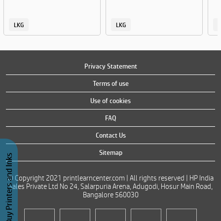
LKG
LKG
Privacy Statement
Terms of use
Use of cookies
FAQ
Contact Us
Sitemap
Buy Printers and Inks
© Copyright 2021 printlearncenter.com | All rights reserved | HP India
Sales Private Ltd No 24, Salarpuria Arena, Adugodi, Hosur Main Road,
Bangalore 560030