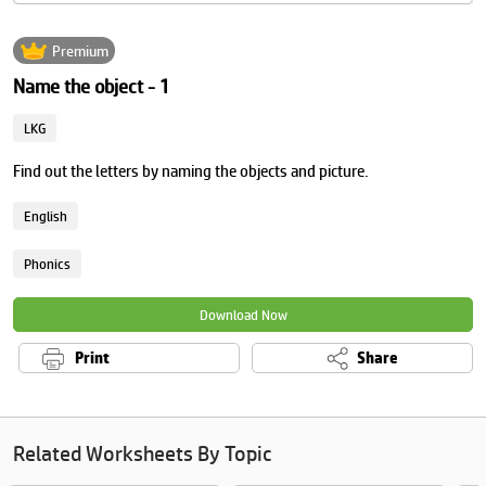
Premium
Name the object - 1
LKG
Find out the letters by naming the objects and picture.
English
Phonics
Download Now
Print
Share
Related Worksheets By Topic