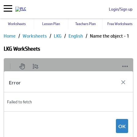
Login/Sign up
Worksheets
Lesson Plan
Teachers Plan
Free Worksheets
Home
Worksheets
LKG
English
Name the object - 1
LKG WorkSheets