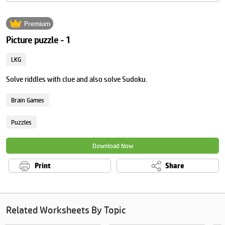
Premium
Picture puzzle - 1
LKG
Solve riddles with clue and also solve Sudoku.
Brain Games
Puzzles
Download Now
Print
Share
Related Worksheets By Topic