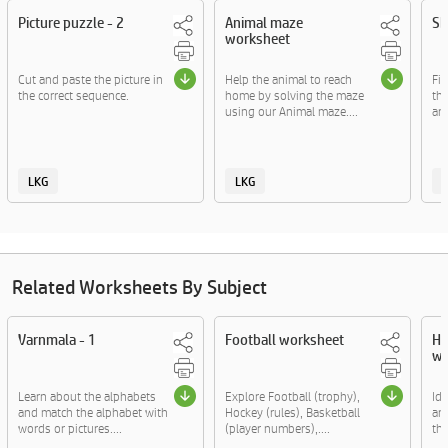
Picture puzzle - 2
Animal maze
Sh
worksheet
Cut and paste the picture in
Help the animal to reach
Fi
the correct sequence.
home by solving the maze
th
using our Animal maze....
ani
LKG
LKG
Related Worksheets By Subject
Varnmala - 1
Football worksheet
He
wo
Learn about the alphabets
Explore Football (trophy),
Ide
and match the alphabet with
Hockey (rules), Basketball
and
words or pictures....
(player numbers),....
the