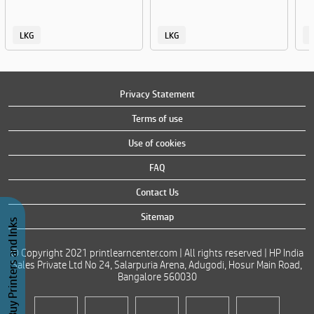
LKG
LKG
Privacy Statement
Terms of use
Use of cookies
FAQ
Contact Us
Sitemap
Buy Printers and Inks
© Copyright 2021 printlearncenter.com | All rights reserved | HP India
Sales Private Ltd No 24, Salarpuria Arena, Adugodi, Hosur Main Road,
Bangalore 560030