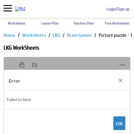
Login/Sign up
Worksheets
Lesson Plan
Teachers Plan
Free Worksheets
Home
Worksheets
LKG
Brain Games
Picture puzzle - 1
LKG WorkSheets