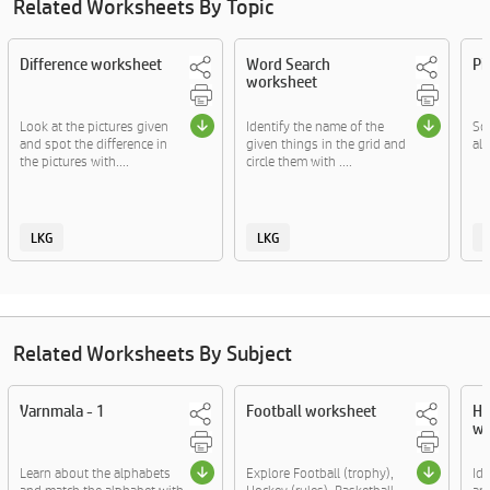
Related Worksheets By Topic
Difference worksheet
Word Search
Pi
worksheet
Look at the pictures given
Identify the name of the
Sol
and spot the difference in
given things in the grid and
al
the pictures with....
circle them with ....
LKG
LKG
Related Worksheets By Subject
Varnmala - 1
Football worksheet
He
wo
Learn about the alphabets
Explore Football (trophy),
Ide