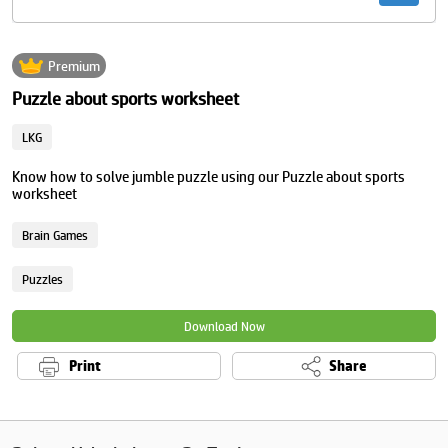
Premium
Puzzle about sports worksheet
LKG
Know how to solve jumble puzzle using our Puzzle about sports
worksheet
Brain Games
Puzzles
Download Now
Print
Share