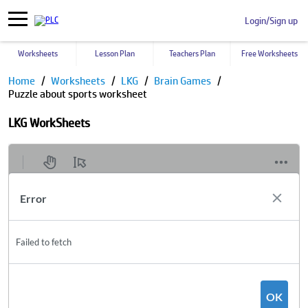
Login/Sign up
Worksheets
Lesson Plan
Teachers Plan
Free Worksheets
Home
Worksheets
LKG
Brain Games
Puzzle about sports worksheet
LKG WorkSheets