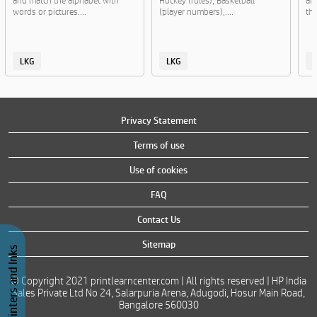
and match the alphabet with
Hockey (rules), Basketball
and
words or pictures....
(player numbers),....
the
LKG
LKG
Privacy Statement
Terms of use
Use of cookies
FAQ
Contact Us
Sitemap
Buy Printers and Inks
© Copyright 2021 printlearncenter.com | All rights reserved | HP India
Sales Private Ltd No 24, Salarpuria Arena, Adugodi, Hosur Main Road,
Bangalore 560030