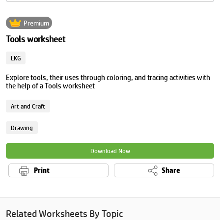
Premium
Tools worksheet
LKG
Explore tools, their uses through coloring, and tracing activities with
the help of a Tools worksheet
Art and Craft
Drawing
Download Now
Print
Share
Related Worksheets By Topic