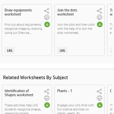
Draw equipments
Join the dots
Tr
worksheet
worksheet
wo
Find out about equipments,
Join the dots and then color
Tra
recognize image by drawing
with the help of a Join the
the
using our Draw eq....
dots worksheet....
a T
LKG
LKG
Related Worksheets By Subject
Identification of
Plants - 1
Ch
Shapes worksheet
These activities help LKG
Engage your LKG child with
The
students recognize shapes,
fun science activities on
de
categorize objects....
plants, seeds, flo....
pra