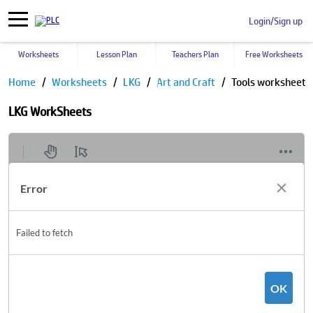
Login/Sign up
Worksheets
Lesson Plan
Teachers Plan
Free Worksheets
Home
Worksheets
LKG
Art and Craft
Tools worksheet
LKG WorkSheets