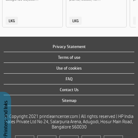
LKG
LKG
Privacy Statement
Terms of use
Use of cookies
FAQ
Contact Us
Sitemap
Buy Printers and Inks
© Copyright 2021 printlearncenter.com | All rights reserved | HP India
Sales Private Ltd No 24, Salarpuria Arena, Adugodi, Hosur Main Road,
Bangalore 560030