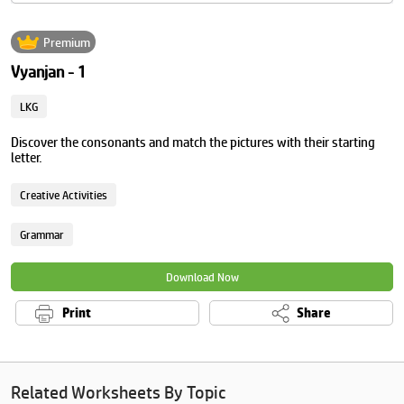
Premium
Vyanjan - 1
LKG
Discover the consonants and match the pictures with their starting
letter.
Creative Activities
Grammar
Download Now
Print
Share
Related Worksheets By Topic