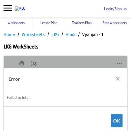
Login/Sign up
Worksheets
Lesson Plan
Teachers Plan
Free Worksheets
Home
Worksheets
LKG
Hindi
Vyanjan - 1
LKG WorkSheets