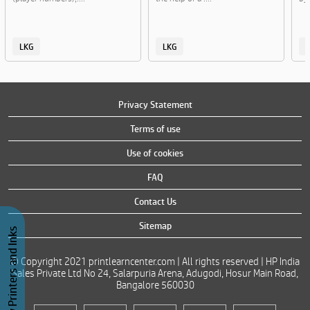
LKG
LKG
Privacy Statement
Terms of use
Use of cookies
FAQ
Contact Us
Sitemap
Buy Printers and Inks
© Copyright 2021 printlearncenter.com | All rights reserved | HP India
Sales Private Ltd No 24, Salarpuria Arena, Adugodi, Hosur Main Road,
Bangalore 560030