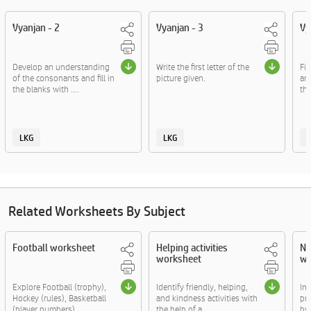
Vyanjan - 2
Vyanjan - 3
Vy
Develop an understanding
Write the first letter of the
Fig
of the consonants and fill in
picture given.
an
the blanks with ....
the
LKG
LKG
Related Worksheets By Subject
Football worksheet
Helping activities
Nu
worksheet
wo
Explore Football (trophy),
Identify friendly, helping,
In 
Hockey (rules), Basketball
and kindness activities with
pr
(player numbers),....
the help of a ....
by f