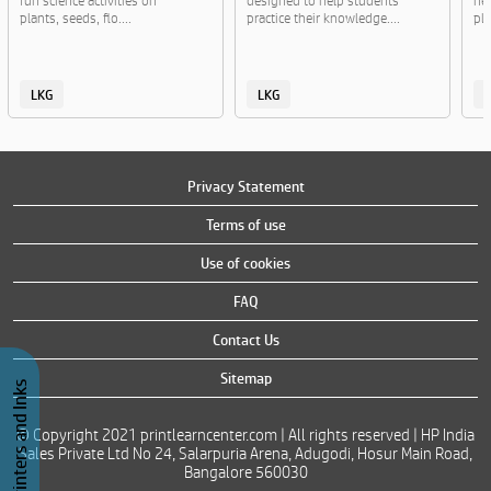
fun science activities on
designed to help students
ne
plants, seeds, flo....
practice their knowledge....
pla
LKG
LKG
Privacy Statement
Terms of use
Use of cookies
FAQ
Contact Us
Sitemap
Buy Printers and Inks
© Copyright 2021 printlearncenter.com | All rights reserved | HP India
Sales Private Ltd No 24, Salarpuria Arena, Adugodi, Hosur Main Road,
Bangalore 560030