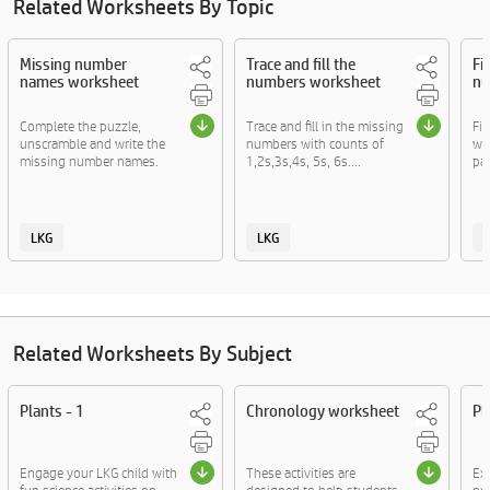
Related Worksheets By Topic
Missing number
Trace and fill the
Fi
names worksheet
numbers worksheet
nu
Complete the puzzle,
Trace and fill in the missing
Fil
unscramble and write the
numbers with counts of
wi
missing number names.
1,2s,3s,4s, 5s, 6s....
pat
LKG
LKG
Related Worksheets By Subject
Plants - 1
Chronology worksheet
Pl
Engage your LKG child with
These activities are
Exp