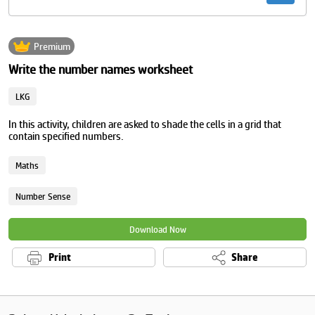
Premium
Write the number names worksheet
LKG
In this activity, children are asked to shade the cells in a grid that
contain specified numbers.
Maths
Number Sense
Download Now
Print
Share