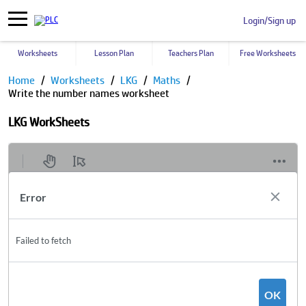
Login/Sign up
Worksheets
Lesson Plan
Teachers Plan
Free Worksheets
Home
Worksheets
LKG
Maths
Write the number names worksheet
LKG WorkSheets