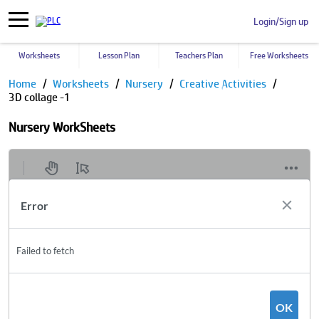
Login/Sign up
Worksheets
Lesson Plan
Teachers Plan
Free Worksheets
Home
Worksheets
Nursery
Creative Activities
3D collage -1
Nursery WorkSheets