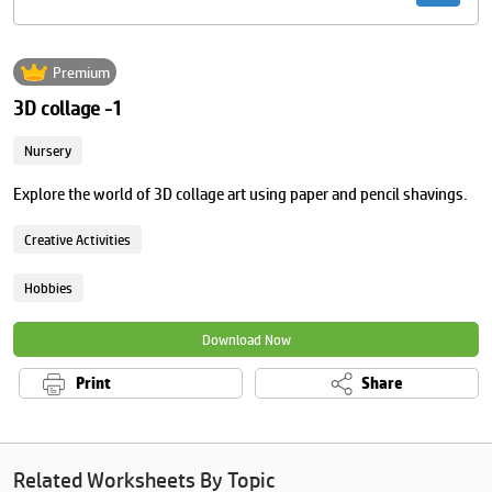
Premium
3D collage -1
Nursery
Explore the world of 3D collage art using paper and pencil shavings.
Creative Activities
Hobbies
Download Now
Print
Share
Related Worksheets By Topic