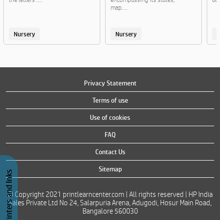
map....
Nursery
Nursery
Privacy Statement
Terms of use
Use of cookies
FAQ
Contact Us
Sitemap
Buy Printers and Inks
© Copyright 2021 printlearncenter.com | All rights reserved | HP India
Sales Private Ltd No 24, Salarpuria Arena, Adugodi, Hosur Main Road,
Bangalore 560030