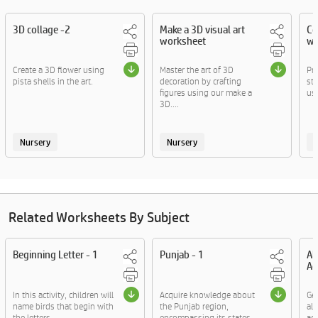
3D collage -2
Make a 3D visual art
Co
worksheet
wo
Create a 3D flower using
Master the art of 3D
Pr
pista shells in the art.
decoration by crafting
st
figures using our make a
usi
3D....
Nursery
Nursery
Related Worksheets By Subject
Beginning Letter - 1
Punjab - 1
Al
Ac
In this activity, children will
Acquire knowledge about
Ge
name birds that begin with
the Punjab region,
al
the letters ....
encompassing its states,
act