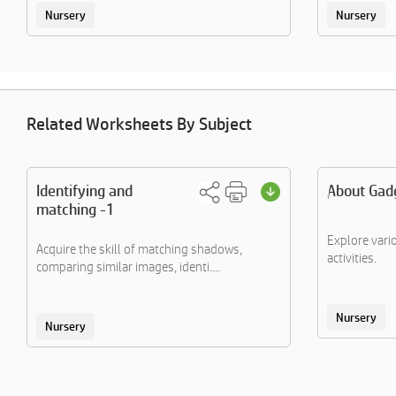
Nursery
Nursery
Related Worksheets By Subject
Identifying and
About Gadg
matching -1
Explore vari
Acquire the skill of matching shadows,
activities.
comparing similar images, identi....
Nursery
Nursery