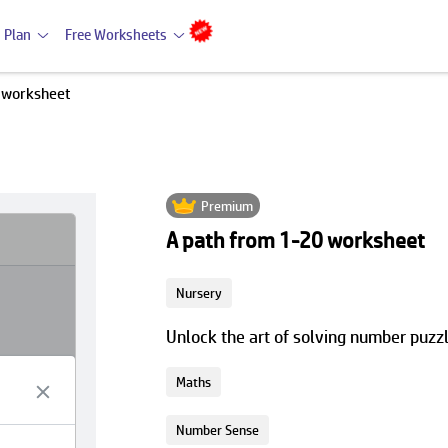
 Plan
Free Worksheets
 worksheet
Premium
A path from 1-20 worksheet
Nursery
Unlock the art of solving number puzz
Maths
Number Sense