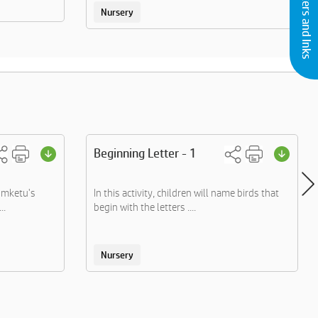
Buy Printers and Inks
Nursery
Beginning Letter - 1
omketu's
In this activity, children will name birds that
..
begin with the letters ....
Nursery