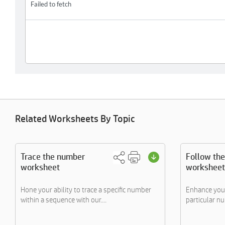
Related Worksheets By Topic
Trace the number
Follow th
worksheet
worksheet
Hone your ability to trace a specific number
Enhance your 
within a sequence with our....
particular n