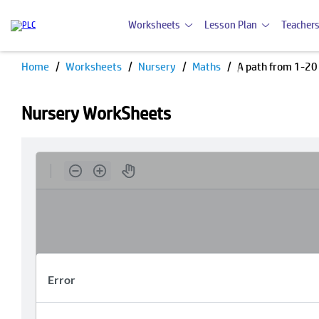
Worksheets
Lesson Plan
Teachers
Home
Worksheets
Nursery
Maths
A path from 1-20
Nursery WorkSheets