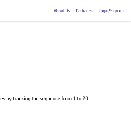
About Us
Packages
Login/Sign up
les by tracking the sequence from 1 to 20.