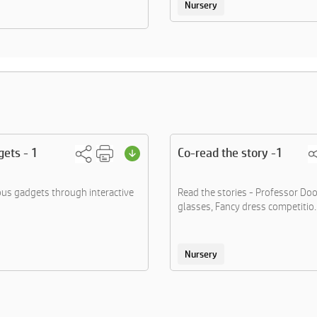
Nursery
ets - 1
Co-read the story -1
ous gadgets through interactive
Read the stories - Professor Do
glasses, Fancy dress competitio..
Nursery