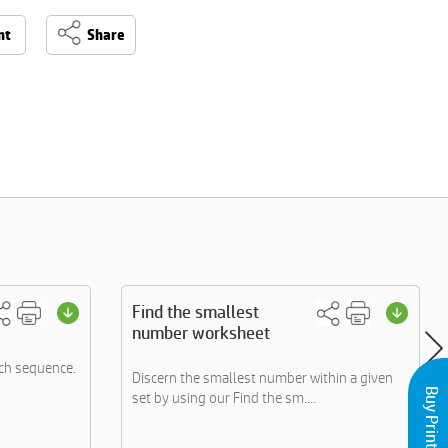
nt
Share
Find the smallest
number worksheet
ch sequence.
Discern the smallest number within a given
set by using our Find the sm....