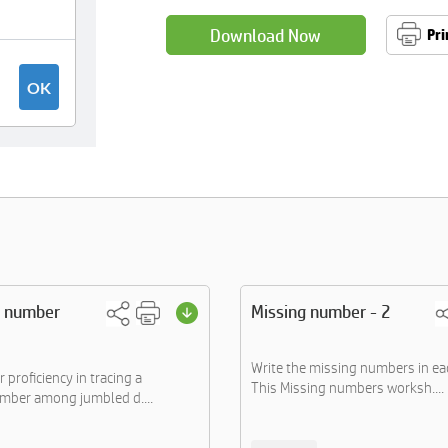
Download Now
Pri
e number
Missing number - 2
Write the missing numbers in ea
proficiency in tracing a
This Missing numbers worksh....
umber among jumbled d....