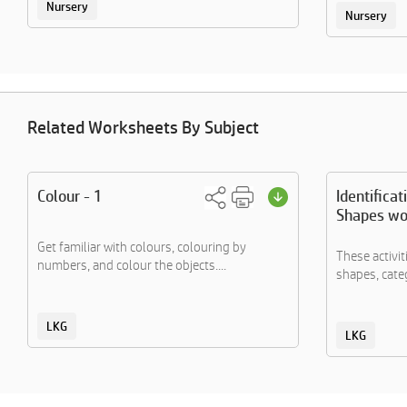
Nursery
Nursery
Related Worksheets By Subject
Colour - 1
Identificat
Shapes wo
Get familiar with colours, colouring by
These activi
numbers, and colour the objects....
shapes, categ
LKG
LKG