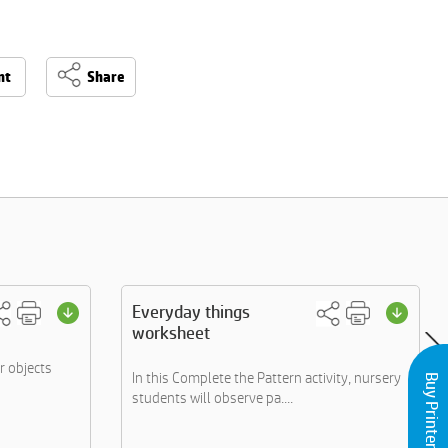
nt
Share
Everyday things
worksheet
or objects
In this Complete the Pattern activity, nursery
Buy Printers and Inks
students will observe pa....