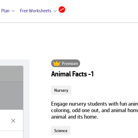
 Plan
Free Worksheets
Premium
Animal Facts -1
Nursery
Engage nursery students with fun anim
coloring, odd one out, and animal home
animal and its home.
Science