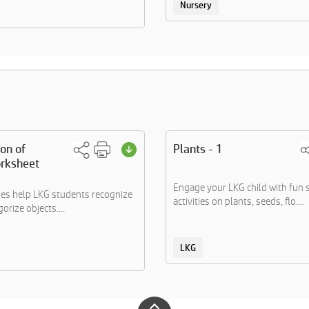
Nursery
ion of
Plants - 1
rksheet
Engage your LKG child with fun 
ties help LKG students recognize
activities on plants, seeds, flo....
orize objects....
LKG