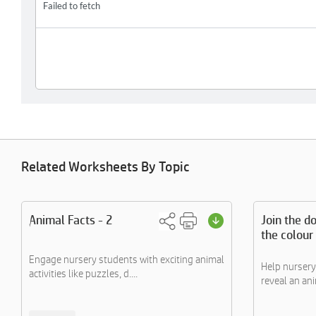
Related Worksheets By Topic
Animal Facts - 2
Join the do
the colour
Engage nursery students with exciting animal
Help nursery
activities like puzzles, d....
reveal an anim