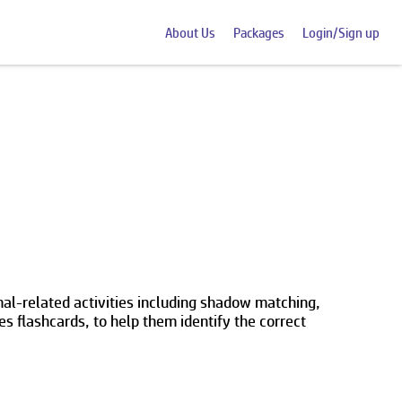
About Us
Packages
Login/Sign up
al-related activities including shadow matching,
s flashcards, to help them identify the correct