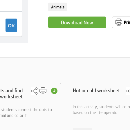
Animals
Download Now
Pri
ts and find
Hot or cold worksheet
 worksheet
In this activity, students will col
 students connect the dots to
based on their temperatur....
al and color it....