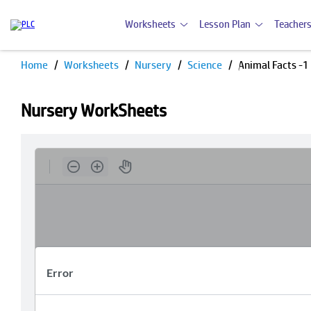
Worksheets
Lesson Plan
Teachers
Home
Worksheets
Nursery
Science
Animal Facts -1
Nursery WorkSheets