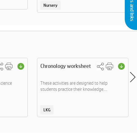
Nursery
Chronology worksheet
science
These activities are designed to help
students practice their knowledge....
LKG