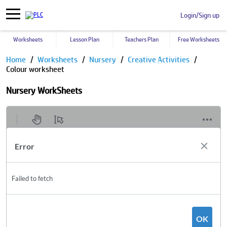
Login/Sign up
Worksheets
Lesson Plan
Teachers Plan
Free Worksheets
Home
Worksheets
Nursery
Creative Activities
Colour worksheet
Nursery WorkSheets