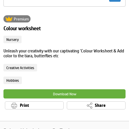
Premium
Colour worksheet
Nursery
Unleash your creativity with our captivating 'Colour Worksheet & Add
color to the tiara, butterflies etc
Creative Activities
Hobbies
Download Now
Print
Share