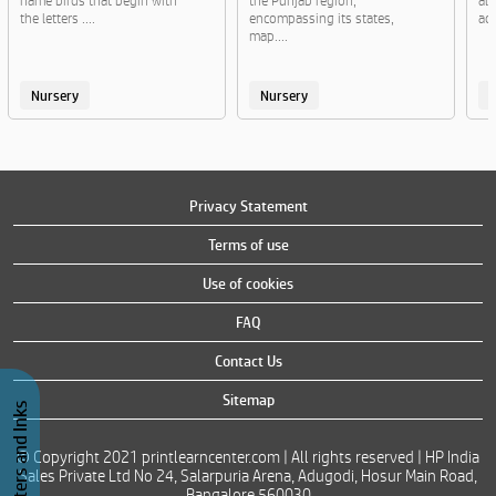
name birds that begin with
the Punjab region,
al
the letters ....
encompassing its states,
act
map....
Nursery
Nursery
Privacy Statement
Terms of use
Use of cookies
FAQ
Contact Us
Sitemap
Buy Printers and Inks
© Copyright 2021 printlearncenter.com | All rights reserved | HP India
Sales Private Ltd No 24, Salarpuria Arena, Adugodi, Hosur Main Road,
Bangalore 560030