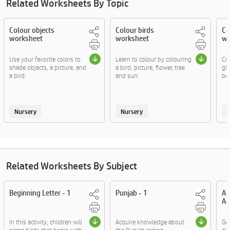
Related Worksheets By Topic
Colour objects
Colour birds
Co
worksheet
worksheet
wo
Use your favorite colors to
Learn to colour by colouring
Cre
shade objects, a picture, and
a bird, picture, flower, tree
gi
a bird.
and sun.
bel
Nursery
Nursery
Related Worksheets By Subject
Beginning Letter - 1
Punjab - 1
Al
Ac
In this activity, children will
Acquire knowledge about
Ge