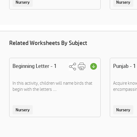
Nursery
Nursery
Related Worksheets By Subject
Beginning Letter - 1
Punjab - 1
In this activity, children will name birds that
Acquire know
begin with the letters ....
encompassing
Nursery
Nursery