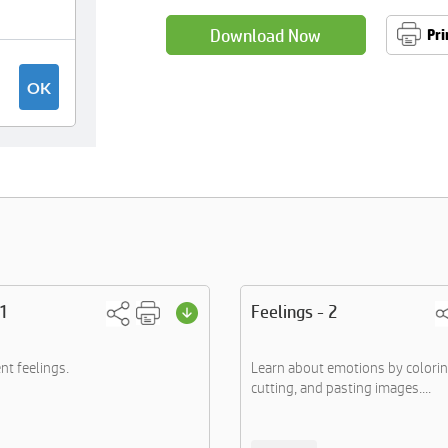
Download Now
Pri
 1
Feelings - 2
nt feelings.
Learn about emotions by colorin
cutting, and pasting images....