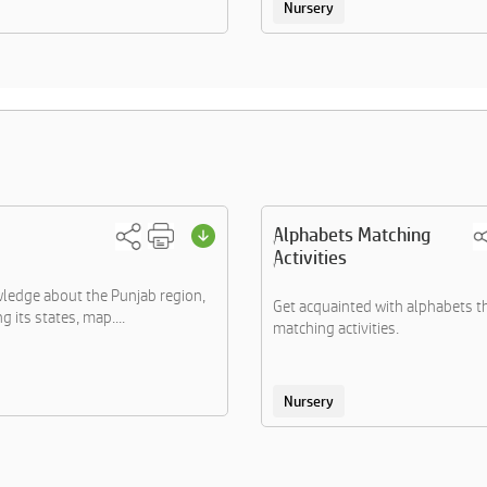
Nursery
Alphabets Matching
Activities
ledge about the Punjab region,
Get acquainted with alphabets 
 its states, map....
matching activities.
Nursery