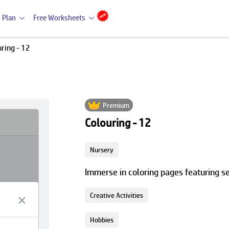
 Plan
Free Worksheets
ring - 12
Premium
Colouring - 12
Nursery
Immerse in coloring pages featuring s
Creative Activities
Hobbies