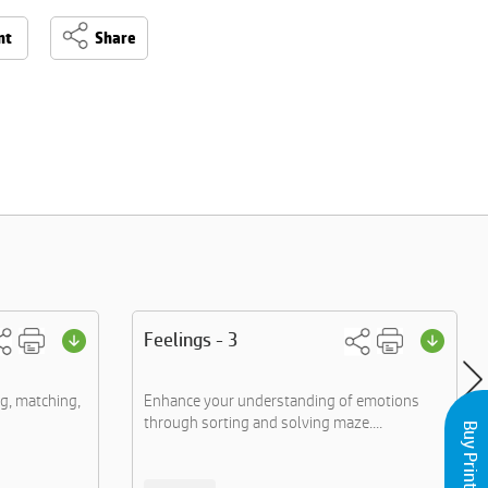
nt
Share
Feelings - 3
g, matching,
Enhance your understanding of emotions
through sorting and solving maze....