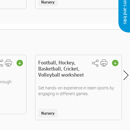
Buy Printers and Inks
Nursery
Football, Hockey,
Basketball, Cricket,
Volleyball worksheet
through
Get hands-on experience in team sports by
engaging in different games.
Nursery