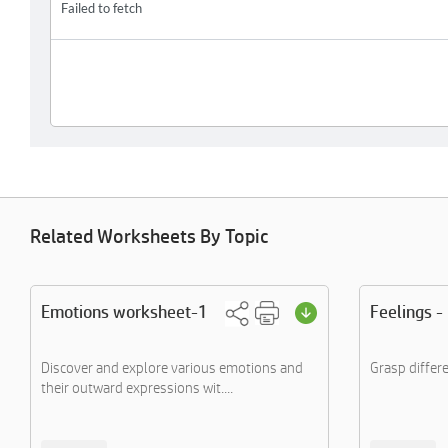
Related Worksheets By Topic
Emotions worksheet-1
Feelings -
Discover and explore various emotions and
Grasp differe
their outward expressions wit....