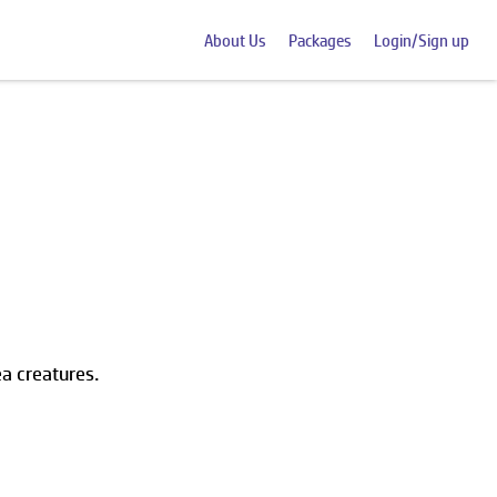
About Us
Packages
Login/Sign up
ea creatures.