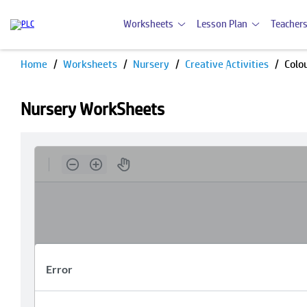
Worksheets
Lesson Plan
Teachers
Home
Worksheets
Nursery
Creative Activities
Colou
Nursery WorkSheets