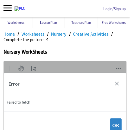
Login/Sign up
Worksheets
Lesson Plan
Teachers Plan
Free Worksheets
Home
Worksheets
Nursery
Creative Activities
Complete the picture -4
Nursery WorkSheets