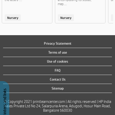
map....
Nursery
Nursery
Privacy Statement
Terms of use
Use of cookies
FAQ
Contact Us
Sitemap
Buy Printers and Inks
© Copyright 2021 printlearncenter.com | All rights reserved | HP India
Sales Private Ltd No 24, Salarpuria Arena, Adugodi, Hosur Main Road,
Bangalore 560030