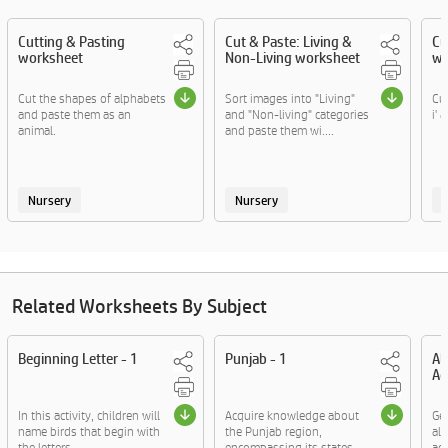
Cutting & Pasting
Cut & Paste: Living &
Cu
worksheet
Non-Living worksheet
wo
Cut the shapes of alphabets
Sort images into "Living"
Cut
and paste them as an
and "Non-living" categories
i' 
animal.
and paste them wi....
Nursery
Nursery
Related Worksheets By Subject
Beginning Letter - 1
Punjab - 1
Al
Ac
In this activity, children will
Acquire knowledge about
Ge
name birds that begin with
the Punjab region,
al
the letters ....
encompassing its states,
act