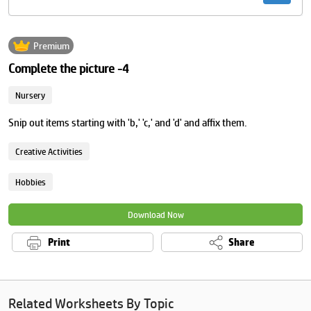
Premium
Complete the picture -4
Nursery
Snip out items starting with 'b,' 'c,' and 'd' and affix them.
Creative Activities
Hobbies
Download Now
Print
Share
Related Worksheets By Topic