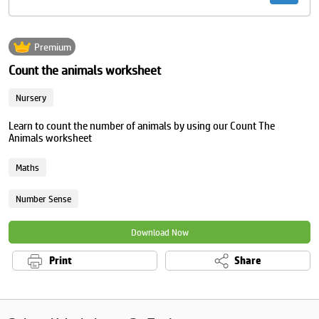
Premium
Count the animals worksheet
Nursery
Learn to count the number of animals by using our Count The
Animals worksheet
Maths
Number Sense
Download Now
Print
Share