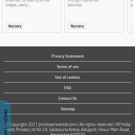
shadows, comparing similar
through interactive
Do
images, identi....
activities.
dre
Nursery
Nursery
Privacy Statement
Terms of use
Use of cookies
FAQ
Contact Us
Sitemap
Buy Printers and Inks
© Copyright 2021 printlearncenter.com | All rights reserved | HP India
Sales Private Ltd No 24, Salarpuria Arena, Adugodi, Hosur Main Road,
Bangalore 560030