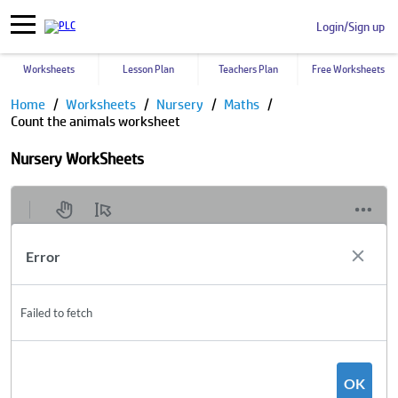
Login/Sign up
Worksheets
Lesson Plan
Teachers Plan
Free Worksheets
Home
Worksheets
Nursery
Maths
Count the animals worksheet
Nursery WorkSheets