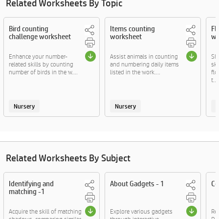
Related Worksheets By Topic
Bird counting
Items counting
Fl
challenge worksheet
worksheet
wo
Enhance your number-
Assist animals in counting
Sh
related skills by counting
and numbering daily items
ski
number of birds in the w....
listed in the work....
fl
t....
Nursery
Nursery
Related Worksheets By Subject
Identifying and
About Gadgets - 1
Co
matching -1
Acquire the skill of matching
Explore various gadgets
Rea