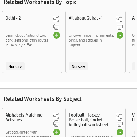
Related Worksheets By Topic
Delhi - 2
All about Gujrat -1
Al
Learn about National zoo
Uncover maps, monuments,
Ge
park, seasons, train routes
birds, and statues in
fig
in Delhi by differ....
Gujarat.
bir
Nursery
Nursery
Related Worksheets By Subject
Alphabets Matching
Football, Hockey,
Ve
Activities
Basketball, Cricket,
Fl
Volleyball worksheet
Get acquainted with
Th