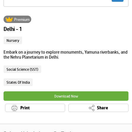
Premium
Delhi - 1
Nursery
Embark on a journey to explore monuments, Yamuna riverbanks, and
the Nehru Planetarium in Delhi.
Social Science (SST)
States Of India
Download Now
Print
Share