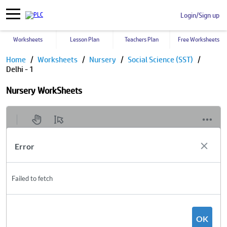
Login/Sign up
Worksheets
Lesson Plan
Teachers Plan
Free Worksheets
Home
Worksheets
Nursery
Social Science (SST)
Delhi - 1
Nursery WorkSheets