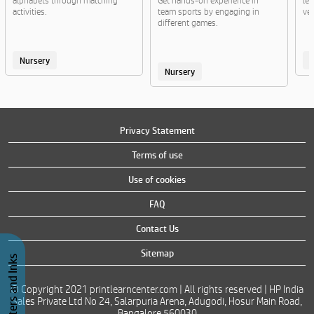
alphabets through matching
Get hands-on experience in
lea
activities.
team sports by engaging in
veg
different games.
Nursery
Nursery
Privacy Statement
Terms of use
Use of cookies
FAQ
Contact Us
Sitemap
Buy Printers and Inks
© Copyright 2021 printlearncenter.com | All rights reserved | HP India
Sales Private Ltd No 24, Salarpuria Arena, Adugodi, Hosur Main Road,
Bangalore 560030