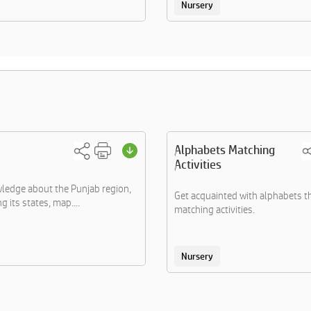
Nursery
Alphabets Matching
Activities
ledge about the Punjab region,
Get acquainted with alphabets 
 its states, map....
matching activities.
Nursery