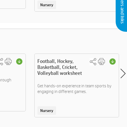
Buy Printers and Inks
Nursery
Football, Hockey,
Basketball, Cricket,
Volleyball worksheet
through
Get hands-on experience in team sports by
engaging in different games.
Nursery