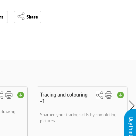
nt
Share
Tracing and colouring
-1
y drawing
Sharpen your tracing skills by completing
pictures.