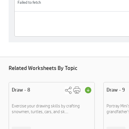
Related Worksheets By Topic
Draw - 8
Draw - 9
Exercise your drawing skills by crafting
Portray Mini'
snowmen, turtles, cars, and sk....
grandfather'