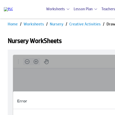
Worksheets
Lesson Plan
Teachers
Home
Worksheets
Nursery
Creative Activities
Draw
Nursery WorkSheets