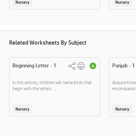
Nursery
Nursery
Related Worksheets By Subject
Beginning Letter - 1
Punjab - 1
In this activity, children will name birds that
Acquire know
begin with the letters ....
encompassing
Nursery
Nursery