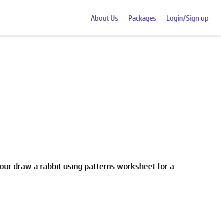
About Us
Packages
Login/Sign up
our draw a rabbit using patterns worksheet for a