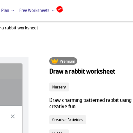
 Plan
Free Worksheets
 a rabbit worksheet
Premium
Draw a rabbit worksheet
Nursery
Draw charming patterned rabbit using 
creative fun
Creative Activities