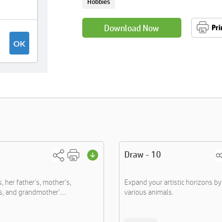
Hobbies
Download Now
Pri
Draw - 10
s, her father's, mother's,
Expand your artistic horizons b
s, and grandmother'....
various animals.