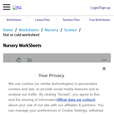
Login/Sign up
Worksheets
Lesson Plan
Teachers Plan
Free Worksheets
Home
Worksheets
Nursery
Science
Hot or cold worksheet
Nursery WorkSheets
Your Privacy
We use cookies (or similar technologies) to personalize
content and ads, to provide social media features and to
analyse our traffic. By clicking "Accept", you agree to this
and the sharing of information
(What data we collect)
about your use of our site with our affiliates & partners. You
can manage your preferences in Cookie Settings, withdraw