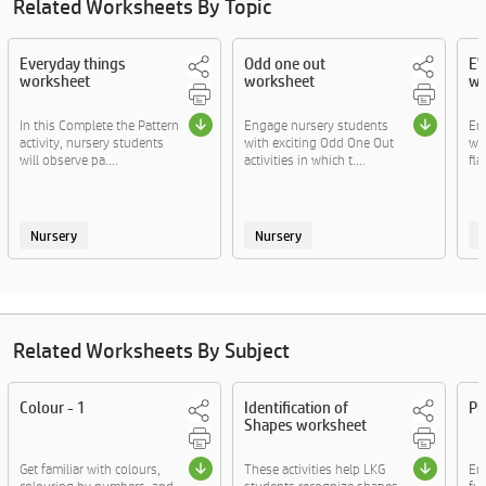
Related Worksheets By Topic
Everyday things
Odd one out
EV
worksheet
worksheet
wo
In this Complete the Pattern
Engage nursery students
En
activity, nursery students
with exciting Odd One Out
wit
will observe pa....
activities in which t....
fla
Nursery
Nursery
Related Worksheets By Subject
Colour - 1
Identification of
Pl
Shapes worksheet
Get familiar with colours,
These activities help LKG
En