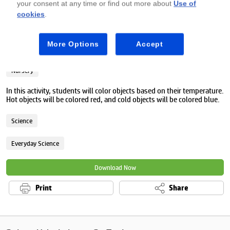
your consent at any time or find out more about
Use of
cookies
.
Premium
More Options
Accept
Hot or cold worksheet
Nursery
In this activity, students will color objects based on their temperature.
Hot objects will be colored red, and cold objects will be colored blue.
Science
Everyday Science
Download Now
Print
Share