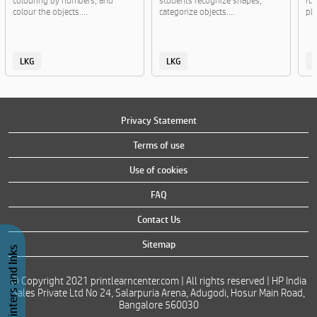
colouring by numbers, and
students recognize shapes,
fun
colour the objects....
categorize objects....
pla
LKG
LKG
Privacy Statement
Terms of use
Use of cookies
FAQ
Contact Us
Sitemap
Buy Printers and Inks
© Copyright 2021 printlearncenter.com | All rights reserved | HP India
Sales Private Ltd No 24, Salarpuria Arena, Adugodi, Hosur Main Road,
Bangalore 560030