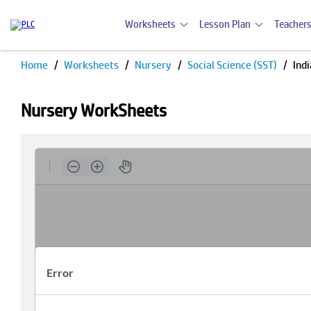
Worksheets
Lesson Plan
Teachers
Home
Worksheets
Nursery
Social Science (SST)
Ind
Nursery WorkSheets