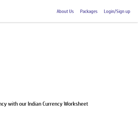
About Us
Packages
Login/Sign up
rency with our Indian Currency Worksheet