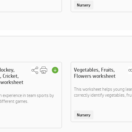
Nursery
Hockey,
Vegetables, Fruits,
, Cricket,
Flowers worksheet
l worksheet
This worksheet helps young lea
correctly identify vegetables, frui.
 experience in team sports by
different games.
Nursery