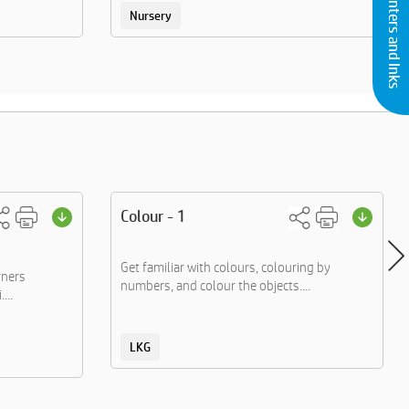
Buy Printers and Inks
Nursery
Colour - 1
Get familiar with colours, colouring by
rners
numbers, and colour the objects....
...
LKG