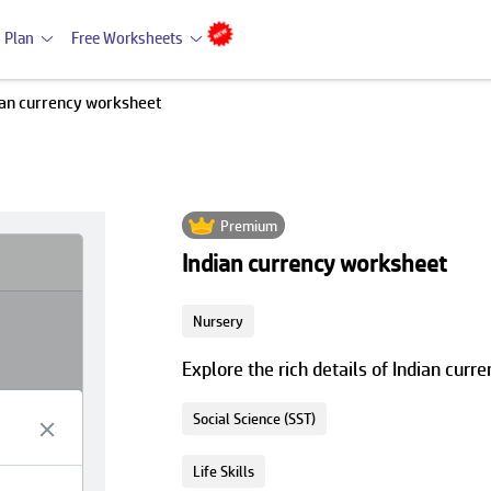
 Plan
Free Worksheets
ian currency worksheet
Premium
Indian currency worksheet
Nursery
Explore the rich details of Indian cur
Social Science (SST)
Life Skills