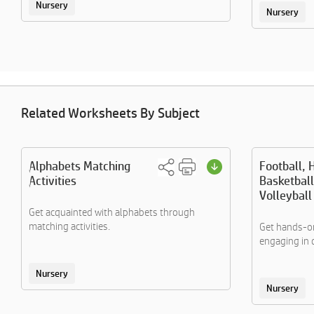
Nursery
Nursery
Related Worksheets By Subject
Alphabets Matching
Football, 
Activities
Basketball
Volleybal
Get acquainted with alphabets through
matching activities.
Get hands-on
engaging in 
Nursery
Nursery