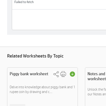
Related Worksheets By Topic
Piggy bank worksheet
Notes and 
worksheet
Delve into knowledge about piggy bank and 1
Unlock the f
rupee coin by drawing and c....
our Notes an