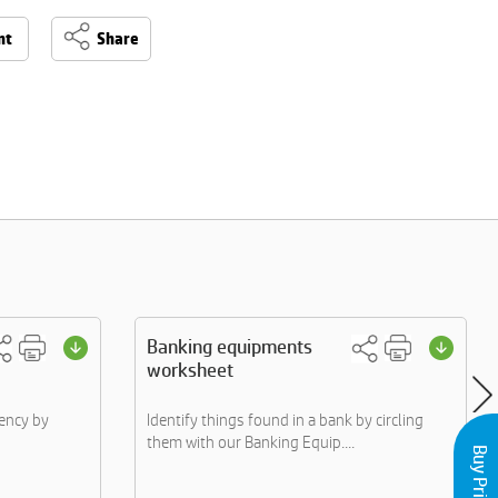
nt
Share
Banking equipments
worksheet
ency by
Identify things found in a bank by circling
them with our Banking Equip....