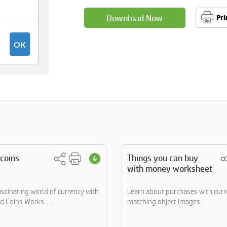
Download Now
Pri
coins
Things you can buy
with money worksheet
ascinating world of currency with
Learn about purchases with curr
d Coins Works....
matching object images.