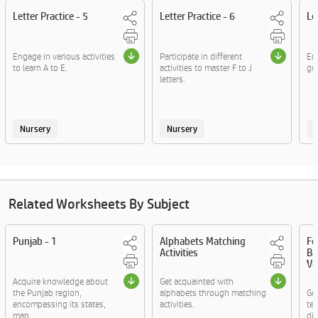
Letter Practice - 5
Letter Practice - 6
Le
Engage in various activities
Participate in different
Enj
to learn A to E.
activities to master F to J
gra
letters.
Nursery
Nursery
Related Worksheets By Subject
Punjab - 1
Alphabets Matching
Fo
Activities
Ba
Vo
Acquire knowledge about
Get acquainted with
the Punjab region,
alphabets through matching
Ge
encompassing its states,
activities.
te
map....
di