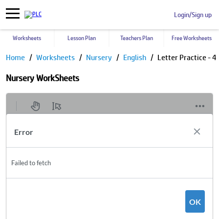
Login/Sign up
Worksheets
Lesson Plan
Teachers Plan
Free Worksheets
Home
Worksheets
Nursery
English
Letter Practice - 4
Nursery WorkSheets