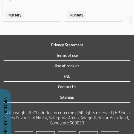
Nursery
Nursery
Privacy Statement
Terms of use
Use of cookies
FAQ
Contact Us
Sitemap
Buy Printers and Inks
© Copyright 2021 printlearncenter.com | All rights reserved | HP India
Sales Private Ltd No 24, Salarpuria Arena, Adugodi, Hosur Main Road,
Bangalore 560030