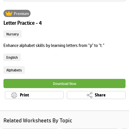
Premium
Letter Practice - 4
Nursery
Enhance alphabet skills by learning letters from ''p" to "t."
English
Alphabets
Download Now
Print
Share
Related Worksheets By Topic