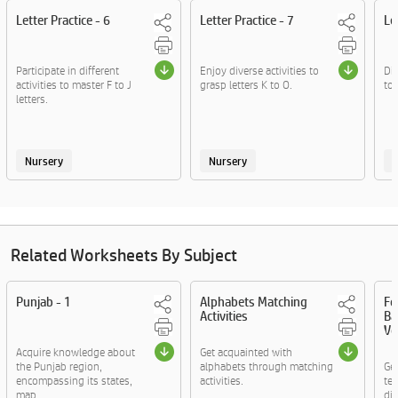
Letter Practice - 6
Letter Practice - 7
Le
Participate in different
Enjoy diverse activities to
Div
activities to master F to J
grasp letters K to O.
to 
letters.
Nursery
Nursery
Related Worksheets By Subject
Punjab - 1
Alphabets Matching
Fo
Activities
Ba
Vo
Acquire knowledge about
Get acquainted with
the Punjab region,
alphabets through matching
Ge
encompassing its states,
activities.
te
map....
di