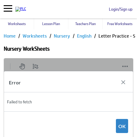
Login/Sign up
Worksheets
Lesson Plan
Teachers Plan
Free Worksheets
Home
Worksheets
Nursery
English
Letter Practice - 5
Nursery WorkSheets