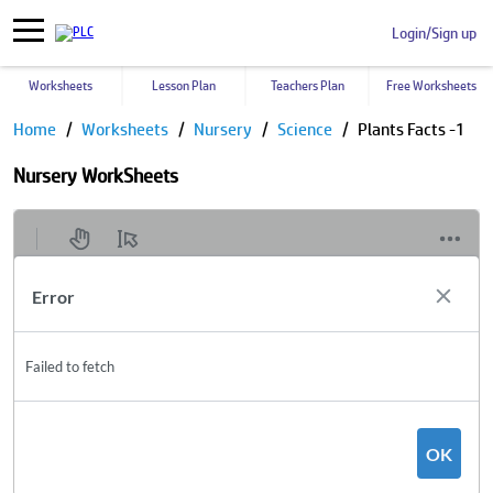
Login/Sign up
Worksheets
Lesson Plan
Teachers Plan
Free Worksheets
Home
Worksheets
Nursery
Science
Plants Facts -1
Nursery WorkSheets