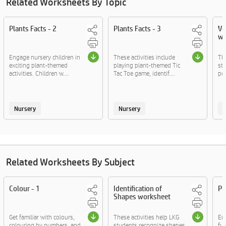
Related Worksheets By Topic
Plants Facts - 2
Plants Facts - 3
Ve
wo
Engage nursery children in
These activities include
Thi
exciting plant-themed
playing plant-themed Tic
st
activities. Children w....
Tac Toe game, identif....
pol
Nursery
Nursery
Related Worksheets By Subject
Colour - 1
Identification of
Pl
Shapes worksheet
Get familiar with colours,
These activities help LKG
En
colouring by numbers, and
students recognize shapes,
fun