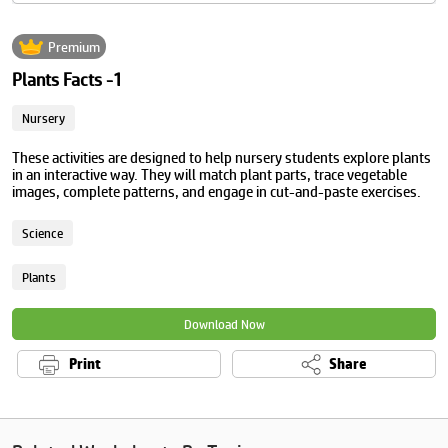
Premium
Plants Facts -1
Nursery
These activities are designed to help nursery students explore plants
in an interactive way. They will match plant parts, trace vegetable
images, complete patterns, and engage in cut-and-paste exercises.
Science
Plants
Download Now
Print
Share