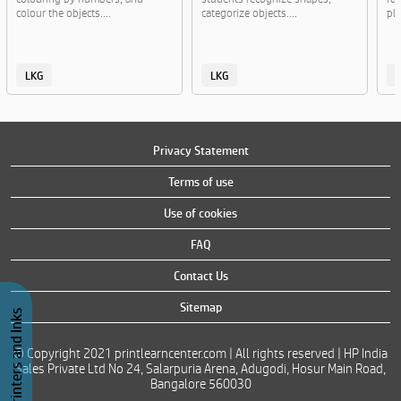
colour the objects....
categorize objects....
pla
LKG
LKG
Privacy Statement
Terms of use
Use of cookies
FAQ
Contact Us
Sitemap
Buy Printers and Inks
© Copyright 2021 printlearncenter.com | All rights reserved | HP India
Sales Private Ltd No 24, Salarpuria Arena, Adugodi, Hosur Main Road,
Bangalore 560030