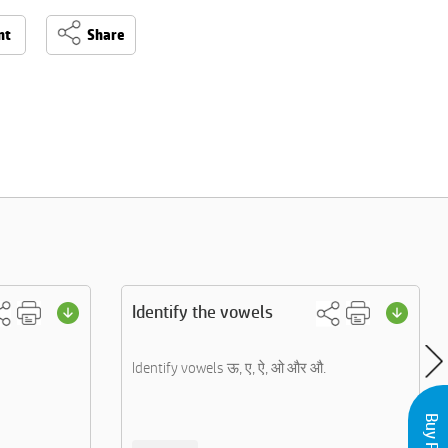
nt
Share
Identify the vowels
Identify vowels ऊ, ए, ऐ, ओ और औ.