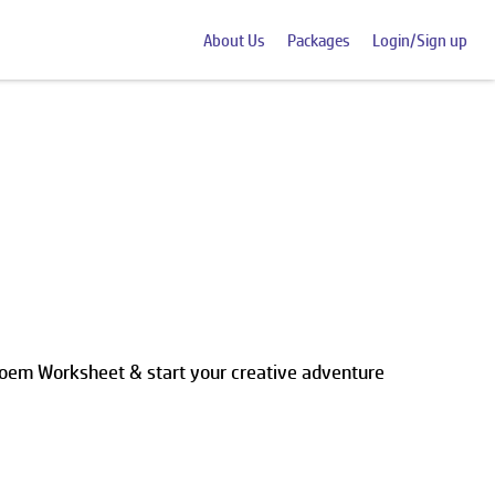
About Us
Packages
Login/Sign up
Poem Worksheet & start your creative adventure