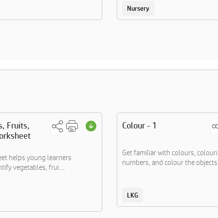
Nursery
, Fruits,
Colour - 1
orksheet
Get familiar with colours, colour
et helps young learners
numbers, and colour the objects..
tify vegetables, frui....
LKG