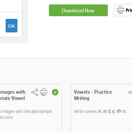
Download Now
Pri
 images with
Vowels - Practice
riate Vowel
Writing
e images with the appropriate
Write vowels अ, आ, ई, इ, और उ.
d color.