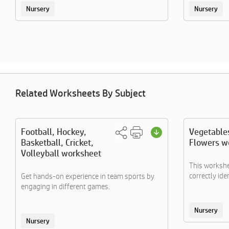
Nursery
Nursery
Related Worksheets By Subject
Football, Hockey,
Vegetables
Basketball, Cricket,
Flowers w
Volleyball worksheet
This workshe
correctly iden
Get hands-on experience in team sports by
engaging in different games.
Nursery
Nursery