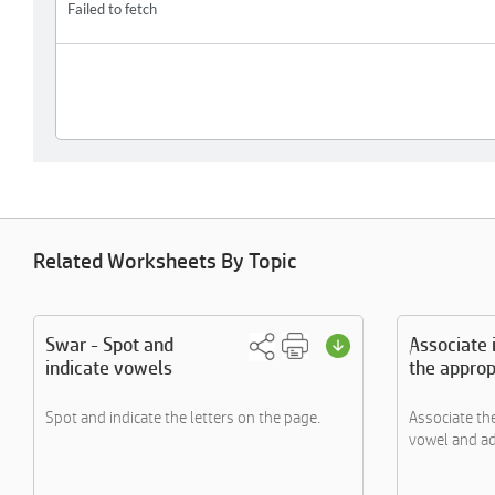
Related Worksheets By Topic
Swar - Spot and
Associate
indicate vowels
the approp
Spot and indicate the letters on the page.
Associate th
vowel and ad