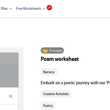
 Plan
Free Worksheets
Premium
Poem worksheet
Nursery
Embark on a poetic journey with our '
Creative Activities
Poetry