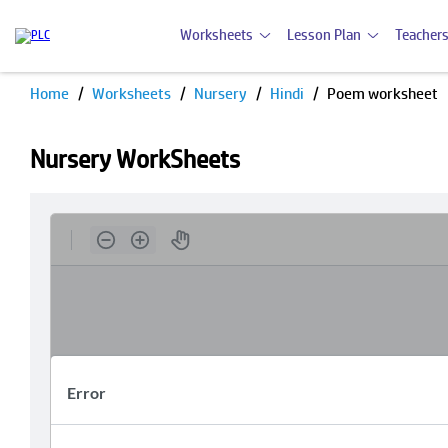
Worksheets
Lesson Plan
Teachers
Home
Worksheets
Nursery
Hindi
Poem worksheet
Nursery WorkSheets