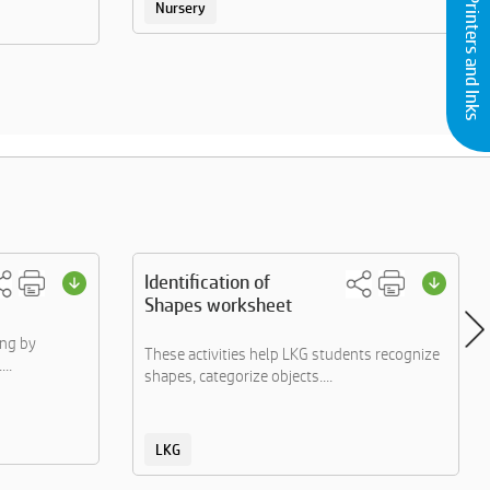
Buy Printers and Inks
Nursery
Identification of
Shapes worksheet
ing by
These activities help LKG students recognize
..
shapes, categorize objects....
LKG