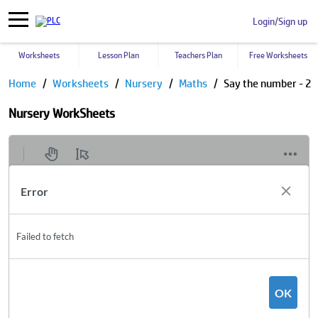
Login/Sign up
Worksheets
Lesson Plan
Teachers Plan
Free Worksheets
Home
Worksheets
Nursery
Maths
Say the number - 2
Nursery WorkSheets