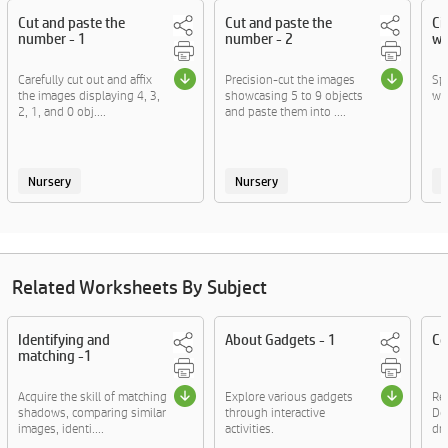
Cut and paste the
Cut and paste the
Ci
number - 1
number - 2
wo
Carefully cut out and affix
Precision-cut the images
Sp
the images displaying 4, 3,
showcasing 5 to 9 objects
wi
2, 1, and 0 obj....
and paste them into ....
Nursery
Nursery
Related Worksheets By Subject
Identifying and
About Gadgets - 1
Co
matching -1
Acquire the skill of matching
Explore various gadgets
Rea
shadows, comparing similar
through interactive
Do
images, identi....
activities.
dre