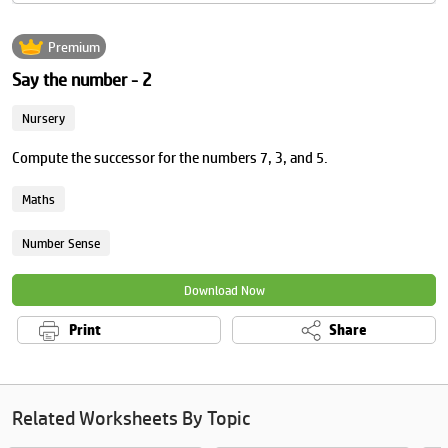
Premium
Say the number - 2
Nursery
Compute the successor for the numbers 7, 3, and 5.
Maths
Number Sense
Download Now
Print
Share
Related Worksheets By Topic