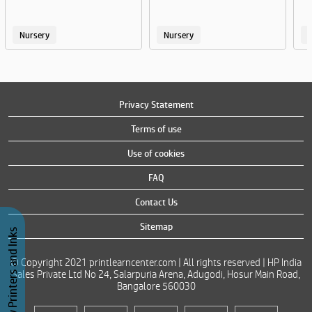
Nursery
Nursery
Privacy Statement
Terms of use
Use of cookies
FAQ
Contact Us
Sitemap
Buy Printers and Inks
© Copyright 2021 printlearncenter.com | All rights reserved | HP India
Sales Private Ltd No 24, Salarpuria Arena, Adugodi, Hosur Main Road,
Bangalore 560030