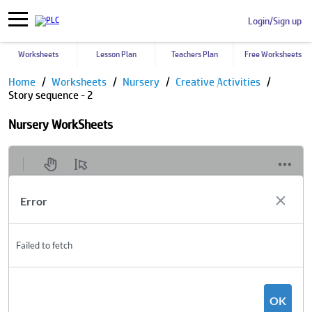
Login/Sign up
Worksheets
Lesson Plan
Teachers Plan
Free Worksheets
Home
Worksheets
Nursery
Creative Activities
Story sequence - 2
Nursery WorkSheets