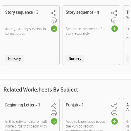
Story sequence - 3
Story sequence - 4
Tr
wo
Arrange a story's events in
Sequence the events of a
Let
correct order.
story accurately.
tr
nur
Nursery
Nursery
Related Worksheets By Subject
Beginning Letter - 1
Punjab - 1
Al
Ac
In this activity, children will
Acquire knowledge about
Ge
name birds that begin with
the Punjab region,
al
the letters ....
encompassing its states,
act