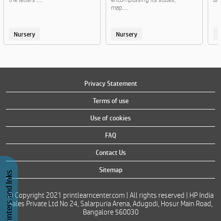
map....
Nursery
Nursery
Privacy Statement
Terms of use
Use of cookies
FAQ
Contact Us
Sitemap
Buy Printers and Inks
© Copyright 2021 printlearncenter.com | All rights reserved | HP India
Sales Private Ltd No 24, Salarpuria Arena, Adugodi, Hosur Main Road,
Bangalore 560030