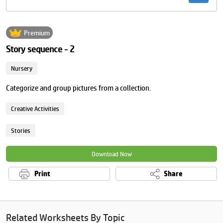
Premium
Story sequence - 2
Nursery
Categorize and group pictures from a collection.
Creative Activities
Stories
Download Now
Print
Share
Related Worksheets By Topic