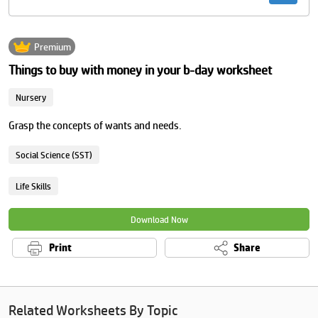
Premium
Things to buy with money in your b-day worksheet
Nursery
Grasp the concepts of wants and needs.
Social Science (SST)
Life Skills
Download Now
Print
Share
Related Worksheets By Topic