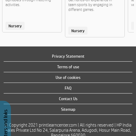
activities.
team sports by engaging in
veg
different games.
Nursery
Nursery
Privacy Statement
Terms of use
Use of cookies
FAQ
Contact Us
Sitemap
Buy Printers and Inks
© Copyright 2021 printlearncenter.com | All rights reserved | HP India
Sales Private Ltd No 24, Salarpuria Arena, Adugodi, Hosur Main Road,
Bangalore 560030