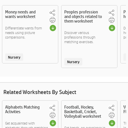
Money needs and
Peoples profession
Pr
wants worksheet
and objects related to
ho
them worksheet
Differentiate wants from
Det
needs using picture
Discover various
ho
comparisons.
professions through
pri
matching exercises.
Nursery
Nursery
Related Worksheets By Subject
Alphabets Matching
Football, Hockey,
Ve
Activities
Basketball, Cricket,
Fl
Volleyball worksheet
Get acquainted with
Th
alphabets through matching
Get hands-on experience in
lea