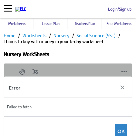
Login/Sign up
Worksheets
Lesson Plan
Teachers Plan
Free Worksheets
Home
Worksheets
Nursery
Social Science (SST)
Things to buy with money in your b-day worksheet
Nursery WorkSheets