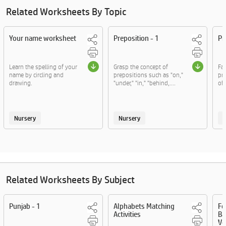
Related Worksheets By Topic
Your name worksheet
Preposition - 1
Pr
Learn the spelling of your
Grasp the concept of
Fam
name by circling and
prepositions such as "on,"
pre
drawing.
"under," "in," "behind,....
of,
Nursery
Nursery
Related Worksheets By Subject
Punjab - 1
Alphabets Matching
Fo
Activities
Ba
Vo