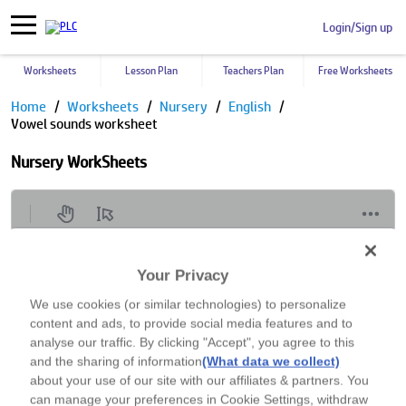
Login/Sign up
Worksheets
Lesson Plan
Teachers Plan
Free Worksheets
Home
Worksheets
Nursery
English
Vowel sounds worksheet
Nursery WorkSheets
Your Privacy
We use cookies (or similar technologies) to personalize
content and ads, to provide social media features and to
analyse our traffic. By clicking "Accept", you agree to this
and the sharing of information
(What data we collect)
about your use of our site with our affiliates & partners. You
can manage your preferences in Cookie Settings, withdraw