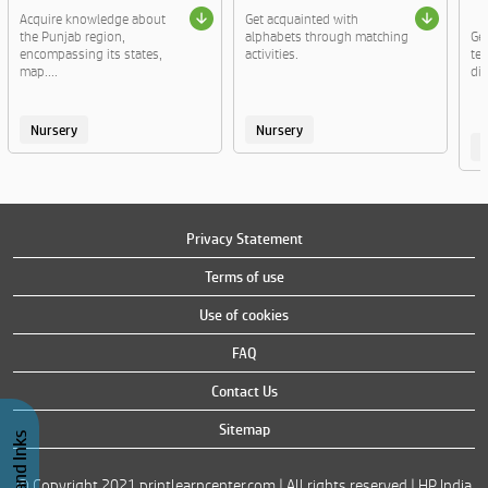
Acquire knowledge about
Get acquainted with
the Punjab region,
alphabets through matching
Ge
encompassing its states,
activities.
te
map....
di
Nursery
Nursery
Privacy Statement
Terms of use
Use of cookies
FAQ
Contact Us
Sitemap
© Copyright 2021 printlearncenter.com | All rights reserved | HP India