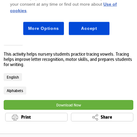
your consent at any time or find out more about
Use of
cookies
.
Premium
More Options
Accept
Vowel sounds worksheet
Nursery
This activity helps nursery students practice tracing vowels. Tracing
helps improve letter recognition, motor skills, and prepares students
for writing.
English
Alphabets
Download Now
Print
Share