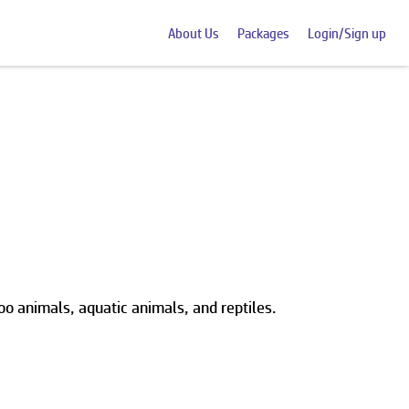
About Us
Packages
Login/Sign up
oo animals, aquatic animals, and reptiles.