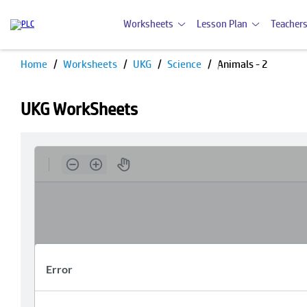
Worksheets
Lesson Plan
Teachers
Home
Worksheets
UKG
Science
Animals - 2
UKG WorkSheets