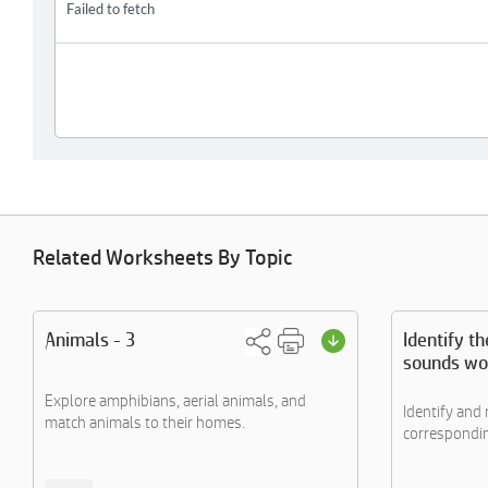
Related Worksheets By Topic
Animals - 3
Identify t
sounds wo
Explore amphibians, aerial animals, and
Identify and
match animals to their homes.
corresponding 