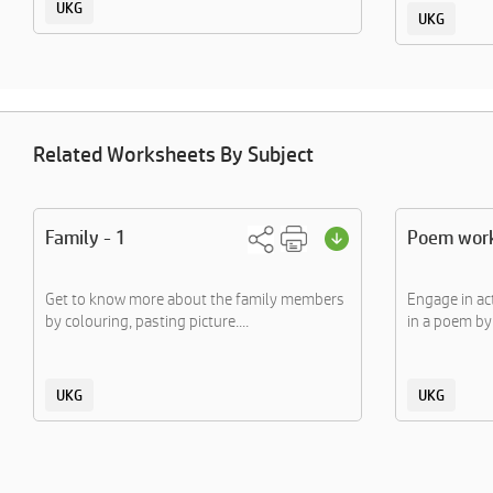
UKG
UKG
Related Worksheets By Subject
Family - 1
Poem wor
Get to know more about the family members
Engage in ac
by colouring, pasting picture....
in a poem by 
UKG
UKG