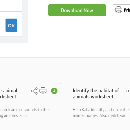
Download Now
Pri
he animal
Identify the habitat of
rksheet
animals worksheet
 match animal sounds to their
Help Kalia identify and circle the
animals. Fill i....
animal homes. Also match vari....