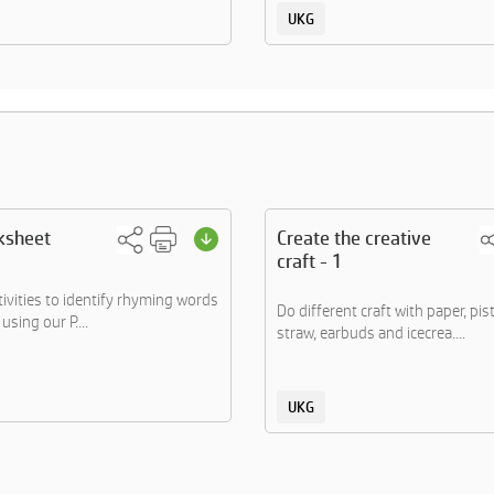
UKG
ksheet
Create the creative
craft - 1
tivities to identify rhyming words
Do different craft with paper, pis
using our P....
straw, earbuds and icecrea....
UKG