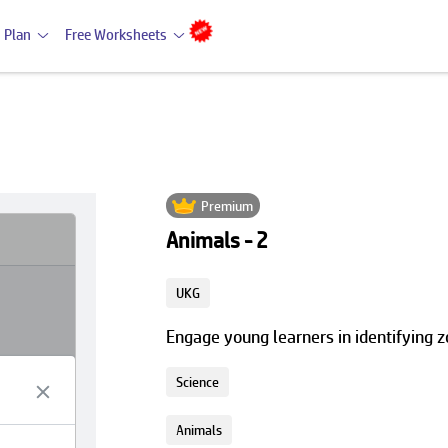
 Plan
Free Worksheets
Premium
Animals - 2
UKG
Engage young learners in identifying z
Science
Animals