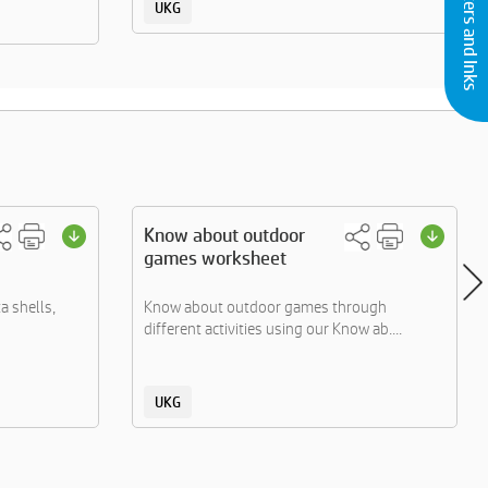
Buy Printers and Inks
UKG
Know about outdoor
games worksheet
ta shells,
Know about outdoor games through
different activities using our Know ab....
UKG