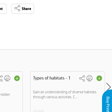
nt
Share
Types of habitats - 1
Gain an understanding of diverse habitats
 hidden
through various activities. C....