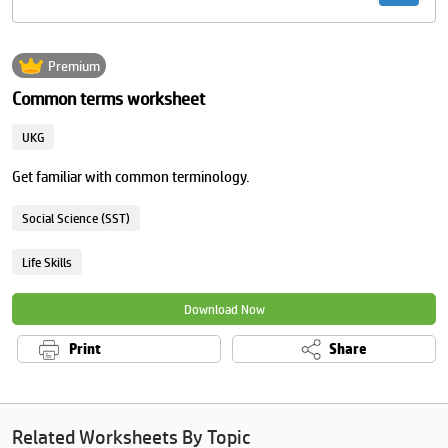
Premium
Common terms worksheet
UKG
Get familiar with common terminology.
Social Science (SST)
Life Skills
Download Now
Print
Share
Related Worksheets By Topic