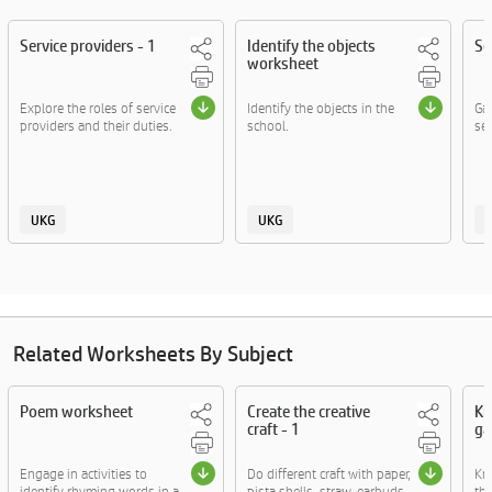
Service providers - 1
Identify the objects
Se
worksheet
Explore the roles of service
Identify the objects in the
Gai
providers and their duties.
school.
ser
UKG
UKG
Related Worksheets By Subject
Poem worksheet
Create the creative
Kn
craft - 1
ga
Engage in activities to
Do different craft with paper,
Kn
identify rhyming words in a
pista shells, straw, earbuds
thr