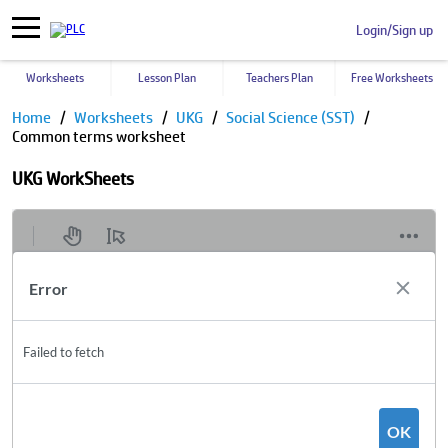
Login/Sign up
Worksheets
Lesson Plan
Teachers Plan
Free Worksheets
Home
Worksheets
UKG
Social Science (SST)
Common terms worksheet
UKG WorkSheets