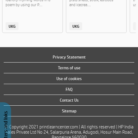
poem by using our P....
and icecrea....
usi
UKG
UKG
Privacy Statement
Terms of use
Use of cookies
FAQ
Contact Us
Sitemap
Buy Printers and Inks
© Copyright 2021 printlearncenter.com | All rights reserved | HP India
Sales Private Ltd No 24, Salarpuria Arena, Adugodi, Hosur Main Road,
Bangalore 560030