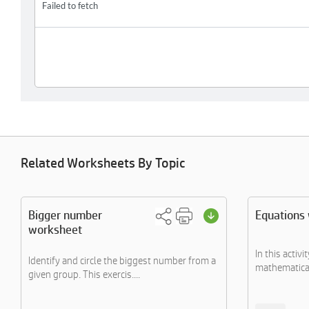
Related Worksheets By Topic
Bigger number
Equations
worksheet
In this activ
Identify and circle the biggest number from a
mathematical 
given group. This exercis....