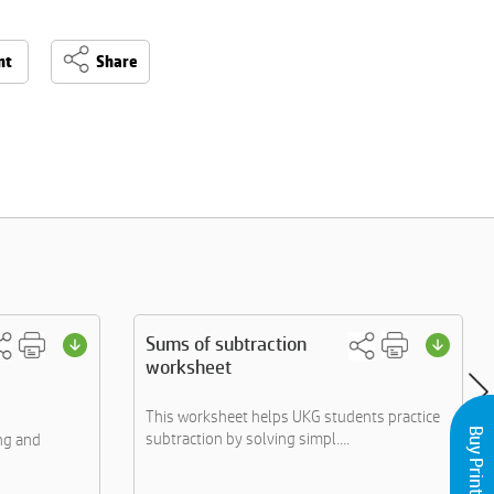
nt
Share
Sums of subtraction
worksheet
This worksheet helps UKG students practice
subtraction by solving simpl....
ng and