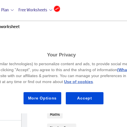
 Plan
Free Worksheets
 worksheet
Your Privacy
Premium
milar technologies) to personalize content and ads, to provide social m
Compare the numbers worksh
y clicking "Accept", you agree to this and the sharing of information
(What
site with our affiliates & partners. You can manage your preferences in
 at any time or find out more about
Use of cookies
.
UKG
In this activity, students will compar
More Options
Accept
( > ), less than ( < ), or equal to ( = ).
Maths