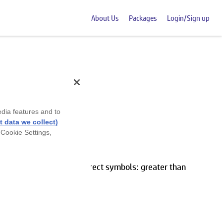
About Us
Packages
Login/Sign up
edia features and to
eet
 data we collect)
 Cookie Settings,
e numbers by using the correct symbols: greater than