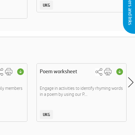
Buy Printers and Inks
UKG
Poem worksheet
mily members
Engage in activities to identify rhyming words
in a poem by using our P....
UKG