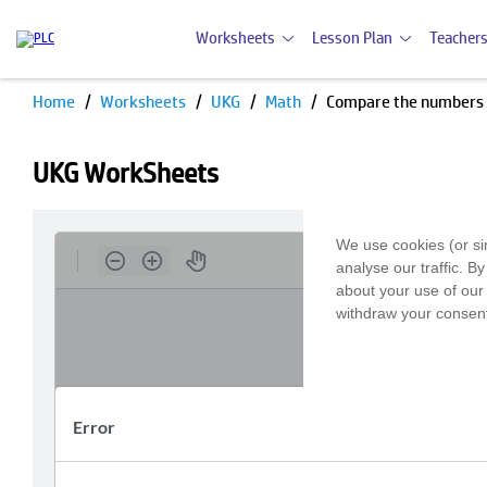
Worksheets
Lesson Plan
Teachers
Home
Worksheets
UKG
Math
Compare the numbers
UKG WorkSheets
We use cookies (or si
analyse our traffic. B
about your use of our 
withdraw your consent