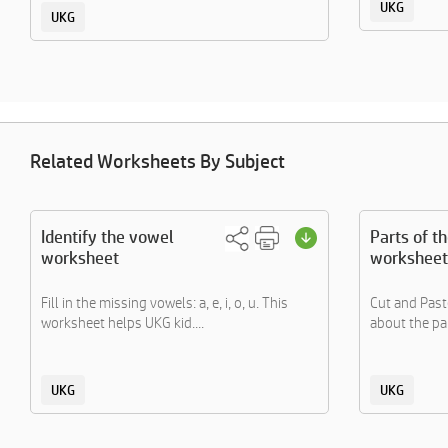
UKG
UKG
Related Worksheets By Subject
Identify the vowel
Parts of t
worksheet
worksheet
Fill in the missing vowels: a, e, i, o, u. This
Cut and Paste
worksheet helps UKG kid....
about the par
UKG
UKG