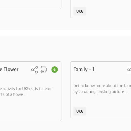
UKG
he Flower
Family - 1
Get to know more about the fa
 activity for UKG kids to learn
by colouring, pasting picture....
ts of a flowe....
UKG