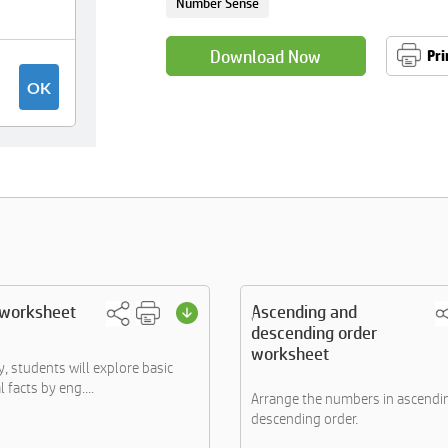
Number Sense
Download Now
Pri
 worksheet
Ascending and
descending order
worksheet
ity, students will explore basic
facts by eng....
Arrange the numbers in ascendi
descending order.