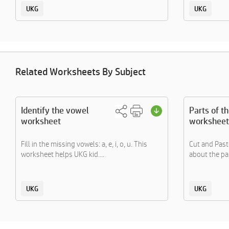
UKG
UKG
Related Worksheets By Subject
Identify the vowel
Parts of t
worksheet
worksheet
Fill in the missing vowels: a, e, i, o, u. This
Cut and Paste
worksheet helps UKG kid....
about the par
UKG
UKG