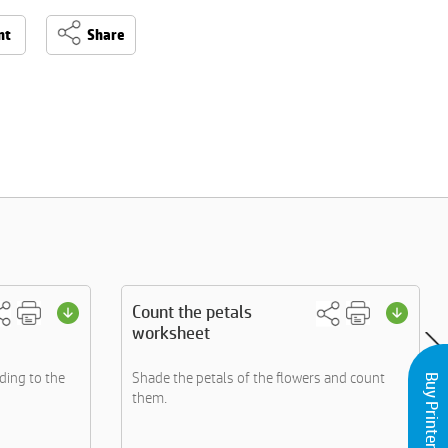
nt
Share
Count the petals
worksheet
ding to the
Shade the petals of the flowers and count
Buy Printers and Inks
them.