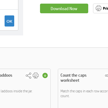
Download Now
Pri
laddoos
Count the caps
worksheet
e laddoos inside the jar.
Match the caps in each row accor
count.