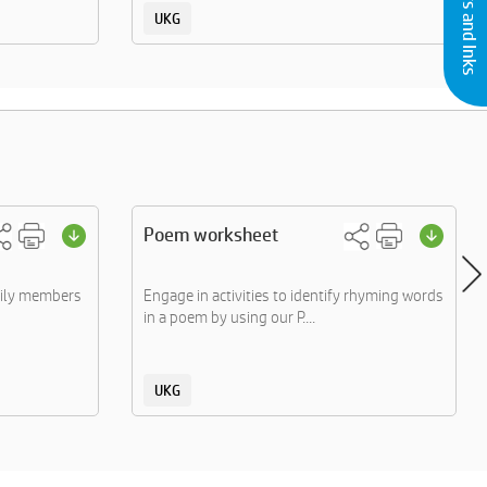
UKG
Poem worksheet
mily members
Engage in activities to identify rhyming words
in a poem by using our P....
UKG