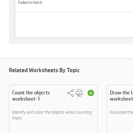
Related Worksheets By Topic
Count the objects
Draw the 
worksheet-1
worksheet
Identify and color the objects while counting
Illustrate th
them.