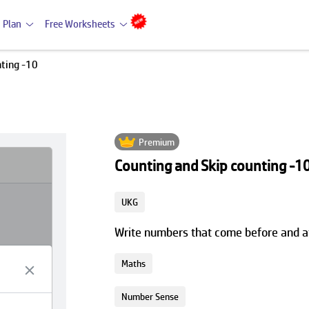
 Plan
Free Worksheets
nting -10
Premium
Counting and Skip counting -1
UKG
Write numbers that come before and af
Maths
Number Sense