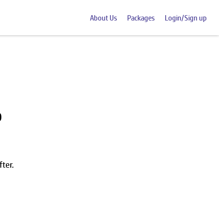
About Us
Packages
Login/Sign up
0
ter.