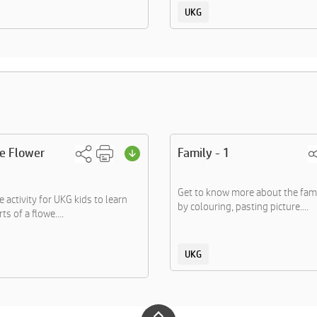
UKG
he Flower
Family - 1
Get to know more about the fa
 activity for UKG kids to learn
by colouring, pasting picture....
ts of a flowe....
UKG