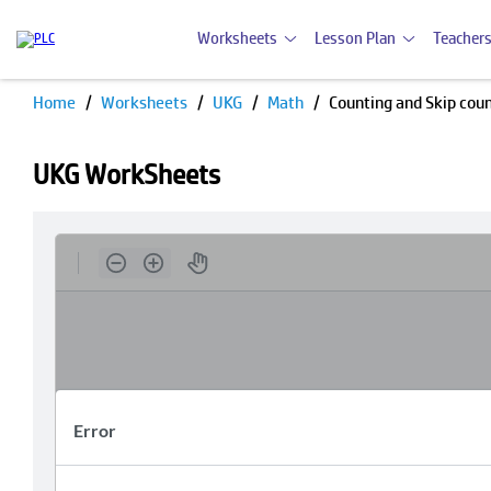
Worksheets
Lesson Plan
Teachers
Home
Worksheets
UKG
Math
Counting and Skip cou
UKG WorkSheets