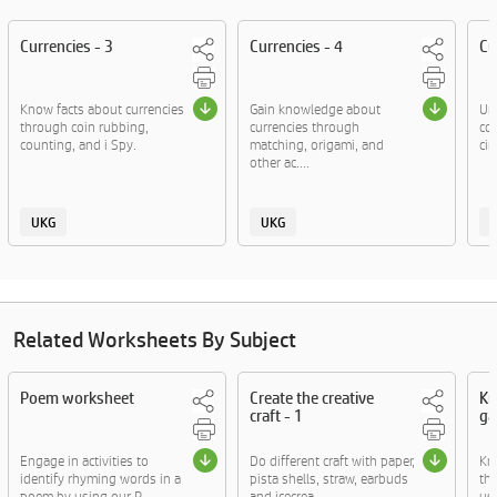
Currencies - 3
Currencies - 4
Cu
Know facts about currencies
Gain knowledge about
Un
through coin rubbing,
currencies through
co
counting, and i Spy.
matching, origami, and
cir
other ac....
UKG
UKG
Related Worksheets By Subject
Poem worksheet
Create the creative
Kn
craft - 1
ga
Engage in activities to
Do different craft with paper,
Kn
identify rhyming words in a
pista shells, straw, earbuds
thr
poem by using our P....
and icecrea....
usi