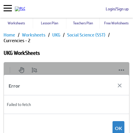
Login/Sign up
Worksheets
Lesson Plan
Teachers Plan
Free Worksheets
Home
Worksheets
UKG
Social Science (SST)
Currencies - 2
UKG WorkSheets