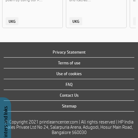
UKG
UKG
Privacy Statement
Terms of use
Use of cookies
FAQ
Contact Us
Sitemap
Buy Printers and Inks
© Copyright 2021 printlearncenter.com | All rights reserved | HP India
Sales Private Ltd No 24, Salarpuria Arena, Adugodi, Hosur Main Road,
Bangalore 560030