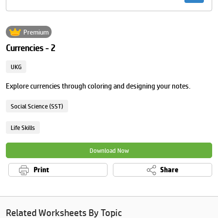
Premium
Currencies - 2
UKG
Explore currencies through coloring and designing your notes.
Social Science (SST)
Life Skills
Download Now
Print
Share
Related Worksheets By Topic