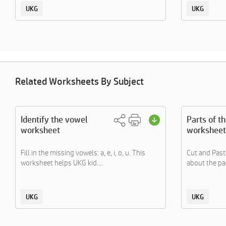
UKG
UKG
Related Worksheets By Subject
Identify the vowel
Parts of t
worksheet
worksheet
Fill in the missing vowels: a, e, i, o, u. This
Cut and Paste
worksheet helps UKG kid....
about the par
UKG
UKG