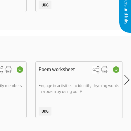
Buy Printers and Inks
UKG
Poem worksheet
mily members
Engage in activities to identify rhyming words
in a poem by using our P....
UKG