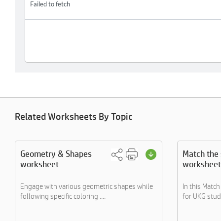
Related Worksheets By Topic
Geometry & Shapes
Match the
worksheet
worksheet
Engage with various geometric shapes while
In this Matc
following specific coloring ....
for UKG stude