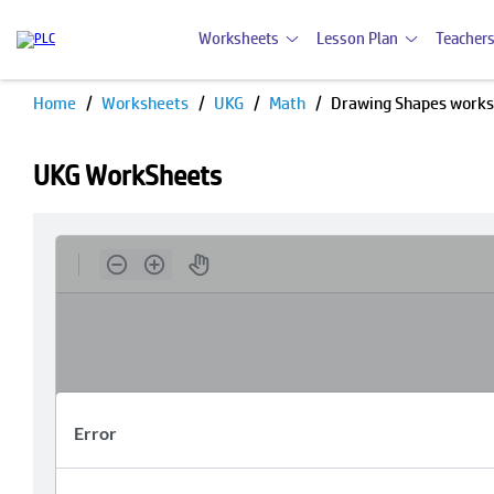
Worksheets
Lesson Plan
Teachers
Home
Worksheets
UKG
Math
Drawing Shapes work
UKG WorkSheets