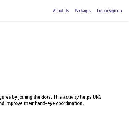
About Us
Packages
Login/Sign up
res by joining the dots. This activity helps UKG
and improve their hand-eye coordination.