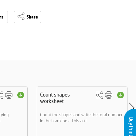
nt
Share
Count shapes
worksheet
fying
Count the shapes and write the total number
...
in the blank box. This acti....