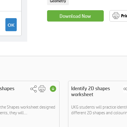
Geometry
Download Now
Pri
 shapes
Identify 2D shapes
worksheet
h the Shapes worksheet designed
UKG students will practice identi
nts, they will....
different 2D shapes and colourin.