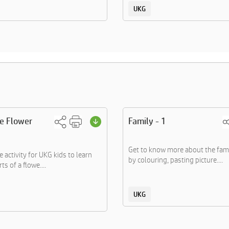
UKG
he Flower
Family - 1
Get to know more about the fa
 activity for UKG kids to learn
by colouring, pasting picture....
ts of a flowe....
UKG