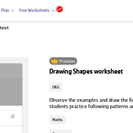
 Plan
Free Worksheets
sheet
Premium
Drawing Shapes worksheet
UKG
Observe the examples and draw the figu
students practice following patterns 
Maths