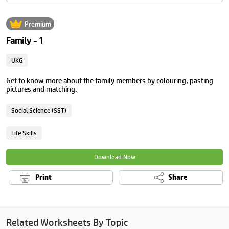
Premium
Family - 1
UKG
Get to know more about the family members by colouring, pasting
pictures and matching.
Social Science (SST)
Life Skills
Download Now
Print
Share
Related Worksheets By Topic