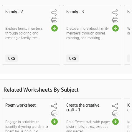
Family - 2
Family - 3
Fa
Explore family members
Discover more about family
Wr
through coloring and
members through games,
an
creating a family tree.
coloring, and marking....
UKG
UKG
Related Worksheets By Subject
Poem worksheet
Create the creative
Kn
craft - 1
ga
Engage in activities to
Do different craft with paper,
Kn
identify rhyming words in a
pista shells, straw, earbuds
thr
poem by using our P....
and icecrea....
usi