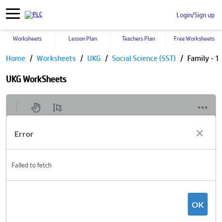
Login/Sign up
Worksheets
Lesson Plan
Teachers Plan
Free Worksheets
Home
Worksheets
UKG
Social Science (SST)
Family - 1
UKG WorkSheets