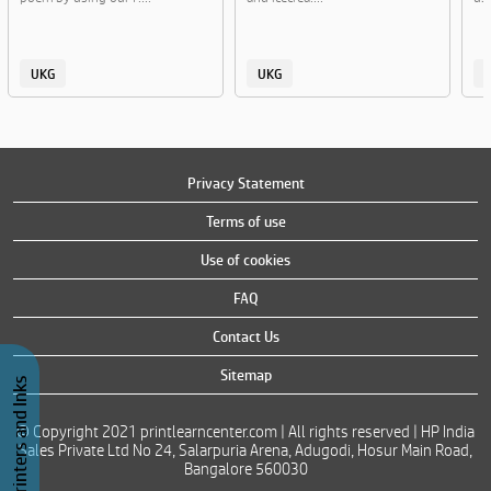
UKG
UKG
Privacy Statement
Terms of use
Use of cookies
FAQ
Contact Us
Sitemap
Buy Printers and Inks
© Copyright 2021 printlearncenter.com | All rights reserved | HP India
Sales Private Ltd No 24, Salarpuria Arena, Adugodi, Hosur Main Road,
Bangalore 560030